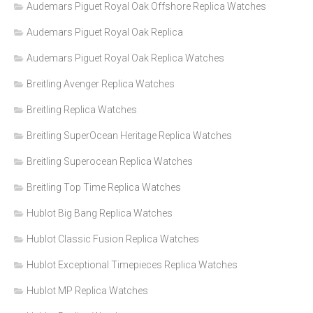
Audemars Piguet Royal Oak Offshore Replica Watches
Audemars Piguet Royal Oak Replica
Audemars Piguet Royal Oak Replica Watches
Breitling Avenger Replica Watches
Breitling Replica Watches
Breitling SuperOcean Heritage Replica Watches
Breitling Superocean Replica Watches
Breitling Top Time Replica Watches
Hublot Big Bang Replica Watches
Hublot Classic Fusion Replica Watches
Hublot Exceptional Timepieces Replica Watches
Hublot MP Replica Watches