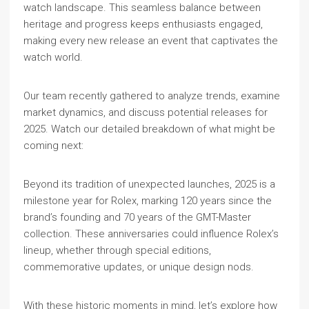
watch landscape. This seamless balance between
heritage and progress keeps enthusiasts engaged,
making every new release an event that captivates the
watch world.
Our team recently gathered to analyze trends, examine
market dynamics, and discuss potential releases for
2025. Watch our detailed breakdown of what might be
coming next:
Beyond its tradition of unexpected launches, 2025 is a
milestone year for Rolex, marking 120 years since the
brand’s founding and 70 years of the GMT-Master
collection. These anniversaries could influence Rolex’s
lineup, whether through special editions,
commemorative updates, or unique design nods.
With these historic moments in mind, let’s explore how