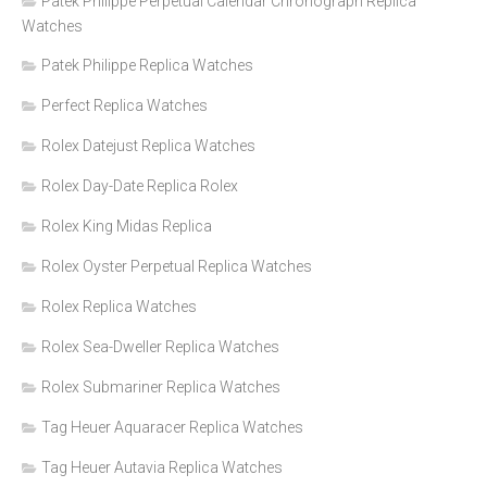
Patek Philippe Perpetual Calendar Chronograph Replica
Watches
Patek Philippe Replica Watches
Perfect Replica Watches
Rolex Datejust Replica Watches
Rolex Day-Date Replica Rolex
Rolex King Midas Replica
Rolex Oyster Perpetual Replica Watches
Rolex Replica Watches
Rolex Sea-Dweller Replica Watches
Rolex Submariner Replica Watches
Tag Heuer Aquaracer Replica Watches
Tag Heuer Autavia Replica Watches