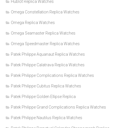
Hublot Replica Watches
Omega Constellation Replica Watches
Omega Replica Watches
Omega Seamaster Replica Watches
Omega Speedmaster Replica Watches
Patek Philippe Aquanaut Replica Watches
Patek Philippe Calatrava Replica Watches
Patek Philippe Complications Replica Watches
Patek Philippe Cubitus Replica Watches
Patek Philippe Golden Ellipse Replica
Patek Philippe Grand Complications Replica Watches
Patek Philippe Nautilus Replica Watches