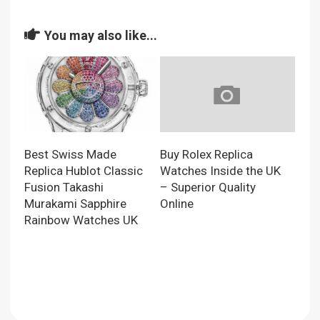
You may also like...
Best Swiss Made
Buy Rolex Replica
Replica Hublot Classic
Watches Inside the UK
Fusion Takashi
– Superior Quality
Murakami Sapphire
Online
Rainbow Watches UK