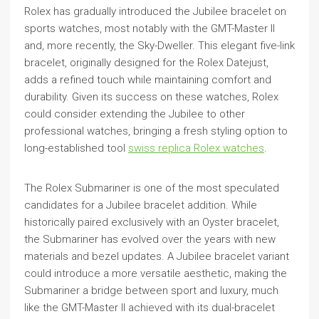
Rolex has gradually introduced the Jubilee bracelet on
sports watches, most notably with the GMT-Master II
and, more recently, the Sky-Dweller. This elegant five-link
bracelet, originally designed for the Rolex Datejust,
adds a refined touch while maintaining comfort and
durability. Given its success on these watches, Rolex
could consider extending the Jubilee to other
professional watches, bringing a fresh styling option to
long-established tool
swiss replica Rolex watches
.
The Rolex Submariner is one of the most speculated
candidates for a Jubilee bracelet addition. While
historically paired exclusively with an Oyster bracelet,
the Submariner has evolved over the years with new
materials and bezel updates. A Jubilee bracelet variant
could introduce a more versatile aesthetic, making the
Submariner a bridge between sport and luxury, much
like the GMT-Master II achieved with its dual-bracelet