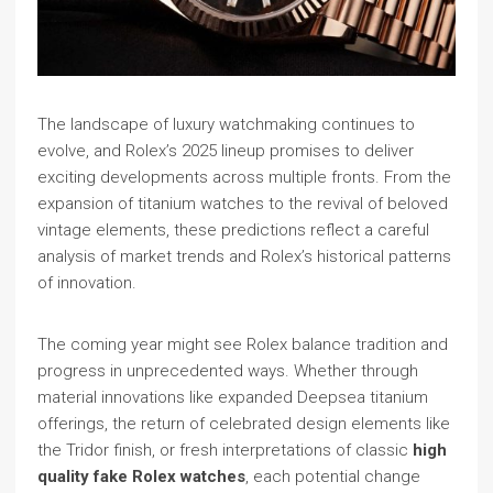
The landscape of luxury watchmaking continues to
evolve, and Rolex’s 2025 lineup promises to deliver
exciting developments across multiple fronts. From the
expansion of titanium watches to the revival of beloved
vintage elements, these predictions reflect a careful
analysis of market trends and Rolex’s historical patterns
of innovation.
The coming year might see Rolex balance tradition and
progress in unprecedented ways. Whether through
material innovations like expanded Deepsea titanium
offerings, the return of celebrated design elements like
the Tridor finish, or fresh interpretations of classic
high
quality fake Rolex watches
, each potential change