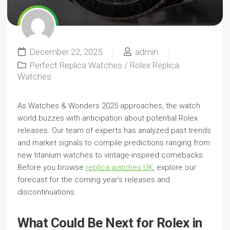
December 22, 2025
admin
Perfect Replica Watches
/
Rolex Replica
Watches
As Watches & Wonders 2025 approaches, the watch
world buzzes with anticipation about potential Rolex
releases. Our team of experts has analyzed past trends
and market signals to compile predictions ranging from
new titanium watches to vintage-inspired comebacks.
Before you browse
replica watches UK
, explore our
forecast for the coming year’s releases and
discontinuations.
What Could Be Next for Rolex in