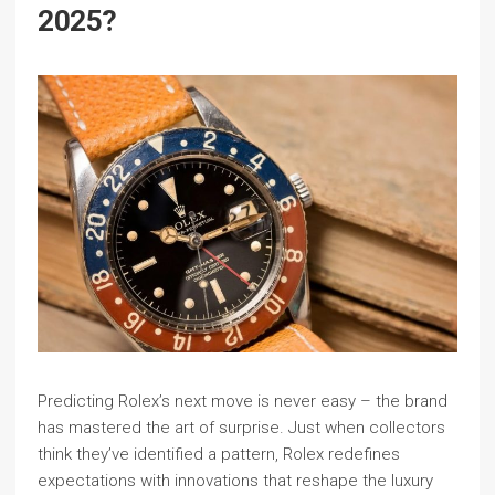
2025?
Predicting Rolex’s next move is never easy – the brand
has mastered the art of surprise. Just when collectors
think they’ve identified a pattern, Rolex redefines
expectations with innovations that reshape the luxury