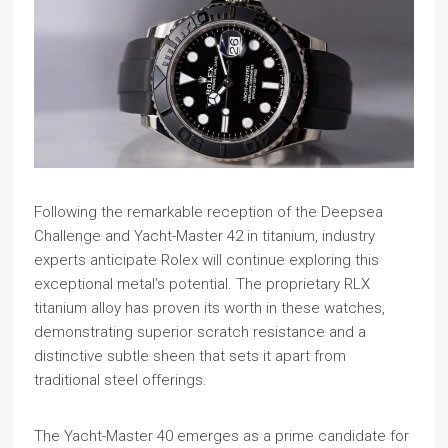
Following the remarkable reception of the Deepsea
Challenge and Yacht-Master 42 in titanium, industry
experts anticipate Rolex will continue exploring this
exceptional metal’s potential. The proprietary RLX
titanium alloy has proven its worth in these watches,
demonstrating superior scratch resistance and a
distinctive subtle sheen that sets it apart from
traditional steel offerings.
The Yacht-Master 40 emerges as a prime candidate for