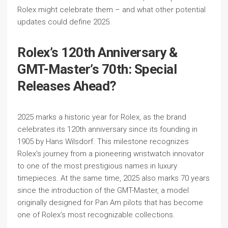
Rolex might celebrate them – and what other potential
updates could define 2025.
Rolex’s 120th Anniversary &
GMT-Master’s 70th: Special
Releases Ahead?
2025 marks a historic year for Rolex, as the brand
celebrates its 120th anniversary since its founding in
1905 by Hans Wilsdorf. This milestone recognizes
Rolex’s journey from a pioneering wristwatch innovator
to one of the most prestigious names in luxury
timepieces. At the same time, 2025 also marks 70 years
since the introduction of the GMT-Master, a model
originally designed for Pan Am pilots that has become
one of Rolex’s most recognizable collections.