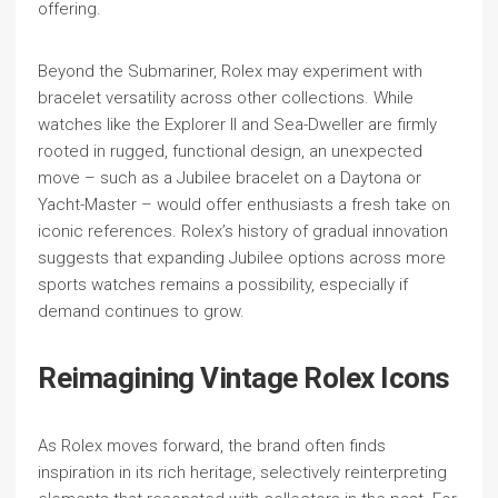
offering.
Beyond the Submariner, Rolex may experiment with
bracelet versatility across other collections. While
watches like the Explorer II and Sea-Dweller are firmly
rooted in rugged, functional design, an unexpected
move – such as a Jubilee bracelet on a Daytona or
Yacht-Master – would offer enthusiasts a fresh take on
iconic references. Rolex’s history of gradual innovation
suggests that expanding Jubilee options across more
sports watches remains a possibility, especially if
demand continues to grow.
Reimagining Vintage Rolex Icons
As Rolex moves forward, the brand often finds
inspiration in its rich heritage, selectively reinterpreting