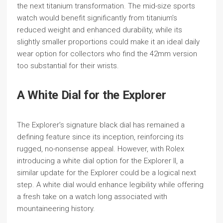
the next titanium transformation. The mid-size sports
watch would benefit significantly from titanium’s
reduced weight and enhanced durability, while its
slightly smaller proportions could make it an ideal daily
wear option for collectors who find the 42mm version
too substantial for their wrists.
A White Dial for the Explorer
The Explorer’s signature black dial has remained a
defining feature since its inception, reinforcing its
rugged, no-nonsense appeal. However, with Rolex
introducing a white dial option for the Explorer II, a
similar update for the Explorer could be a logical next
step. A white dial would enhance legibility while offering
a fresh take on a watch long associated with
mountaineering history.