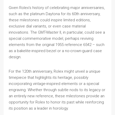
Given Rolex’s history of celebrating major anniversaries,
such as the platinum Daytona for its 60th anniversary,
these milestones could inspire limited editions,
exclusive dial variants, or even case material
innovations. The GMT-Master II, in particular, could see a
special commemorative model, perhaps reviving
elements from the original 1955 reference 6542 – such
as a bakelite-inspired bezel or a no-crown-guard case
design.
For the 120th anniversary, Rolex might unveil a unique
timepiece that highlights its heritage, possibly
incorporating vintage-inspired elements or a special
engraving. Whether through subtle nods to its legacy or
an entirely new reference, these milestones provide an
opportunity for Rolex to honor its past while reinforcing
its position as a leader in horology.