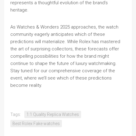
represents a thoughtful evolution of the brand’s
heritage.
As Watches & Wonders 2025 approaches, the watch
community eagerly anticipates which of these
predictions will materialize. While Rolex has mastered
the art of surprising collectors, these forecasts offer
compelling possibilities for how the brand might
continue to shape the future of luxury watchmaking.
Stay tuned for our comprehensive coverage of the
event, where we’ll see which of these predictions
become reality.
Tags:
1:1 Quality Replica Watches
Best Rolex Fake watches