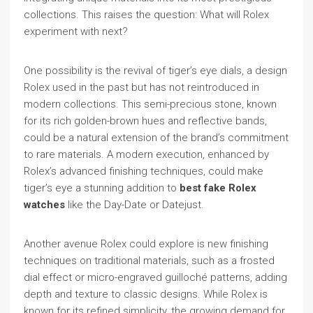
collections. This raises the question: What will Rolex
experiment with next?
One possibility is the revival of tiger’s eye dials, a design
Rolex used in the past but has not reintroduced in
modern collections. This semi-precious stone, known
for its rich golden-brown hues and reflective bands,
could be a natural extension of the brand’s commitment
to rare materials. A modern execution, enhanced by
Rolex’s advanced finishing techniques, could make
tiger’s eye a stunning addition to
best fake Rolex
watches
like the Day-Date or Datejust.
Another avenue Rolex could explore is new finishing
techniques on traditional materials, such as a frosted
dial effect or micro-engraved guilloché patterns, adding
depth and texture to classic designs. While Rolex is
known for its refined simplicity, the growing demand for