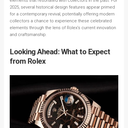
elements that resonated with collectors in the past. For
2025, several historical design features appear primed
for a contemporary revival, potentially offering modern
collectors a chance to experience these celebrated
elements through the lens of Rolex’s current innovation
and craftsmanship.
Looking Ahead: What to Expect
from Rolex