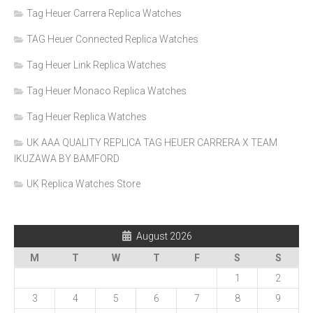
Tag Heuer Carrera Replica Watches
TAG Heuer Connected Replica Watches
Tag Heuer Link Replica Watches
Tag Heuer Monaco Replica Watches
Tag Heuer Replica Watches
UK AAA QUALITY REPLICA TAG HEUER CARRERA X TEAM
IKUZAWA BY BAMFORD
UK Replica Watches Store
August 2026
M
T
W
T
F
S
S
1
2
3
4
5
6
7
8
9