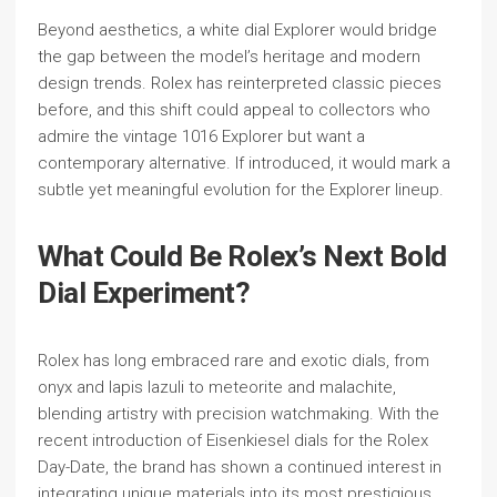
Beyond aesthetics, a white dial Explorer would bridge
the gap between the model’s heritage and modern
design trends. Rolex has reinterpreted classic pieces
before, and this shift could appeal to collectors who
admire the vintage 1016 Explorer but want a
contemporary alternative. If introduced, it would mark a
subtle yet meaningful evolution for the Explorer lineup.
What Could Be Rolex’s Next Bold
Dial Experiment?
Rolex has long embraced rare and exotic dials, from
onyx and lapis lazuli to meteorite and malachite,
blending artistry with precision watchmaking. With the
recent introduction of Eisenkiesel dials for the Rolex
Day-Date, the brand has shown a continued interest in
integrating unique materials into its most prestigious