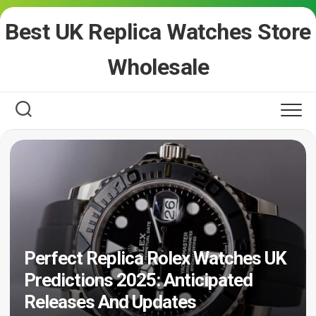
Skip
Best UK Replica Watches Store
to
content
Wholesale
Perfect Replica Rolex Watches UK
Predictions 2025: Anticipated
Releases And Updates