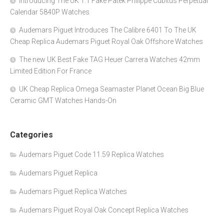
Introducing The UK 1:1 Fake Patek Philippe Cubitus Perpetual
Calendar 5840P Watches
Audemars Piguet Introduces The Calibre 6401 To The UK
Cheap Replica Audemars Piguet Royal Oak Offshore Watches
The new UK Best Fake TAG Heuer Carrera Watches 42mm
Limited Edition For France
UK Cheap Replica Omega Seamaster Planet Ocean Big Blue
Ceramic GMT Watches Hands-On
Categories
Audemars Piguet Code 11.59 Replica Watches
Audemars Piguet Replica
Audemars Piguet Replica Watches
Audemars Piguet Royal Oak Concept Replica Watches