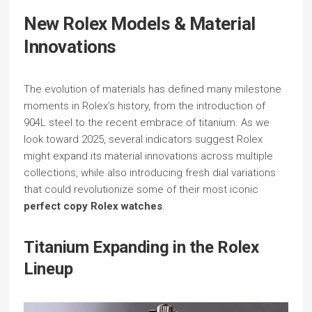
New Rolex Models & Material
Innovations
The evolution of materials has defined many milestone
moments in Rolex’s history, from the introduction of
904L steel to the recent embrace of titanium. As we
look toward 2025, several indicators suggest Rolex
might expand its material innovations across multiple
collections, while also introducing fresh dial variations
that could revolutionize some of their most iconic
perfect copy Rolex watches
.
Titanium Expanding in the Rolex
Lineup