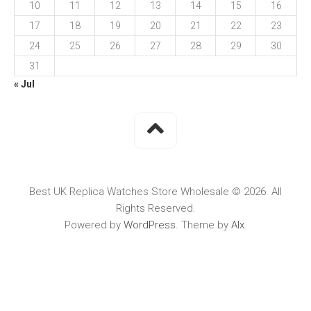
10
11
12
13
14
15
16
17
18
19
20
21
22
23
24
25
26
27
28
29
30
31
« Jul
Best UK Replica Watches Store Wholesale © 2026. All
Rights Reserved.
Powered by
WordPress
. Theme by
Alx
.