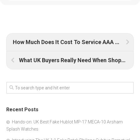
How Much Does It Cost To Service AAA Replica Rolex Watches UK?
What UK Buyers Really Need When Shopping for Quality Replica Watches
Recent Posts
Hands-on: UK Best Fake Hublot MP-17 MECA-10 Arsham
Splash Watches