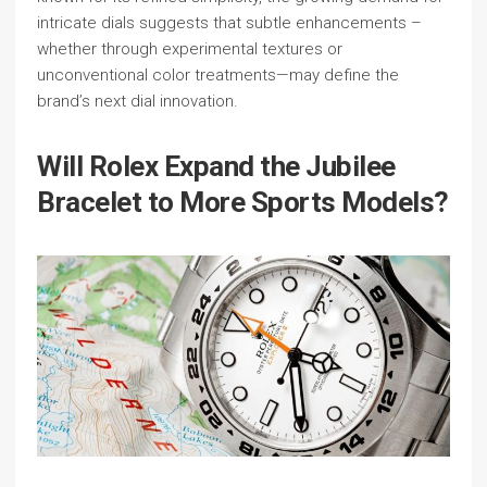
intricate dials suggests that subtle enhancements –
whether through experimental textures or
unconventional color treatments—may define the
brand’s next dial innovation.
Will Rolex Expand the Jubilee
Bracelet to More Sports Models?