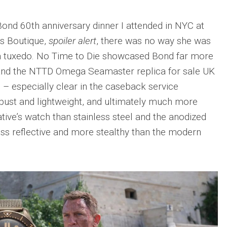
 Bond 60th anniversary dinner I attended in NYC at
’s Boutique,
spoiler alert
, there was no way she was
n a tuxedo. No Time to Die showcased Bond far more
, and the NTTD Omega Seamaster replica for sale UK
e – especially clear in the caseback service
obust and lightweight, and ultimately much more
tive’s watch than stainless steel and the anodized
ess reflective and more stealthy than the modern