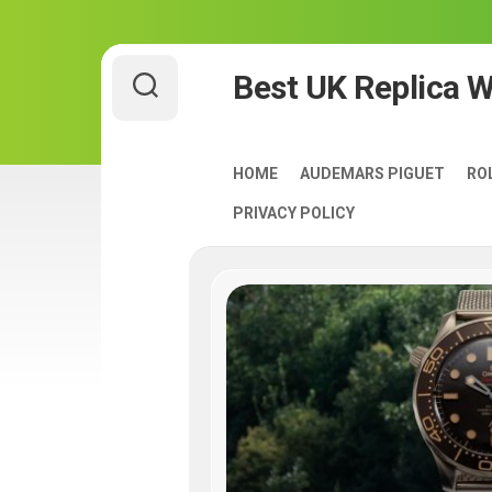
Skip
Best UK Replica 
to
content
HOME
AUDEMARS PIGUET
RO
PRIVACY POLICY