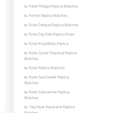
Patek Philippe Replica Watches
Perfect Replica Watches
Rolex Datejust Replica Watches
Rolex Day-Date Replica Rolex
Rolex King Midas Replica
Rolex Oyster Perpetual Replica
Watches
Rolex Replica Watches
Rolex Sea-Dweller Replica
Watches
Rolex Submariner Replica
Watches
Tag Heuer Aquaracer Replica
Watches