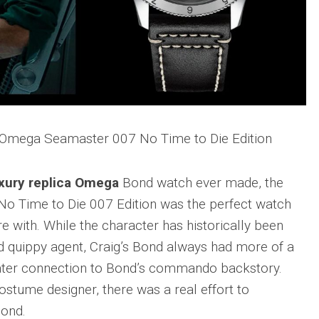
a Omega Seamaster 007 No Time to Die Edition
xury replica Omega
Bond watch ever made, the
o Time to Die 007 Edition was the perfect watch
re with. While the character has historically been
d quippy agent, Craig’s Bond always had more of a
eater connection to Bond’s commando backstory.
costume designer, there was a real effort to
Bond.