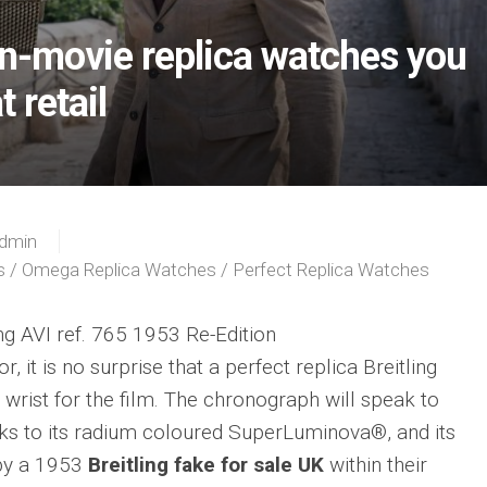
on-movie replica watches you
t retail
dmin
s
/
Omega Replica Watches
/
Perfect Replica Watches
ing AVI ref. 765 1953 Re-Edition
, it is no surprise that a perfect replica Breitling
 wrist for the film. The chronograph will speak to
anks to its radium coloured SuperLuminova®, and its
 by a 1953
Breitling fake for sale UK
within their