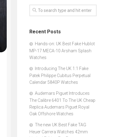
Recent Posts
Hands-on: UK Best Fake Hublot
MP-17 MECA-10 Arsham Splash
Watches
Introducing The UK 1:1 Fake
Patek Philippe Cubitus Perpetual
Calendar 5840P Watches
Audemars Piguet Introduces
The Calibre 6401 To The UK Cheap
Replica Audemars Piguet Royal
Oak Offshore Watches
The new UK Best Fake TAG
Heuer Carrera Watches 42mm