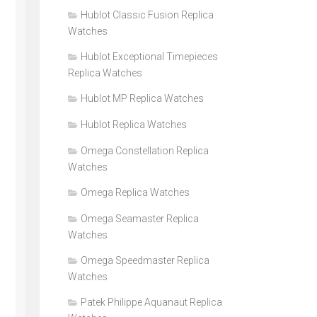
Hublot Classic Fusion Replica
Watches
Hublot Exceptional Timepieces
Replica Watches
Hublot MP Replica Watches
Hublot Replica Watches
Omega Constellation Replica
Watches
Omega Replica Watches
Omega Seamaster Replica
Watches
Omega Speedmaster Replica
Watches
Patek Philippe Aquanaut Replica