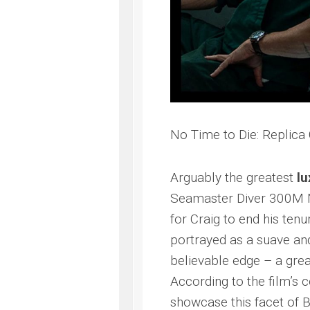
No Time to Die: Replic
Arguably the greatest
lu
Seamaster Diver 300M N
for Craig to end his tenu
portrayed as a suave an
believable edge – a gr
According to the film’s 
showcase this facet of 