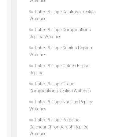
Watches
Patek Philippe Calatrava Replica
Watches
Patek Philippe Complications
Replica Watches
Patek Philippe Cubitus Replica
Watches
Patek Philippe Golden Ellipse
Replica
Patek Philippe Grand
Complications Replica Watches
Patek Philippe Nautilus Replica
Watches
Patek Philippe Perpetual
Calendar Chronograph Replica
Watches