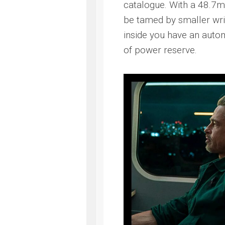
catalogue. With a 48.7
be tamed by smaller wri
inside you have an aut
of power reserve.