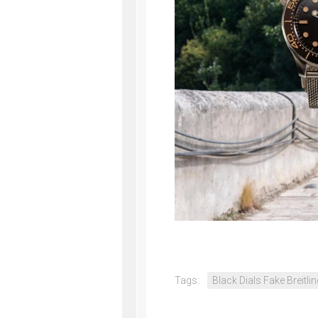
Tags:
Black Dials Fake Breitli