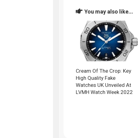
You may also like...
Cream Of The Crop: Key
High Quality Fake
Watches UK Unveiled At
LVMH Watch Week 2022