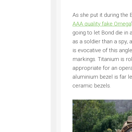
As she put it during the
AAA quality fake Omega
going to let Bond die i
as a soldier than a spy
is evocative of this angl
markings. Titanium is r
appropriate for an opera
aluminium bezel is far l
ceramic bezels.