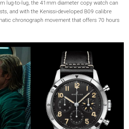
mm lug-to-lug, the 41mm diameter copy watch can
sts, and with the Kenissi-developed B09 calibre
omatic chronograph movement that offers 70 hours