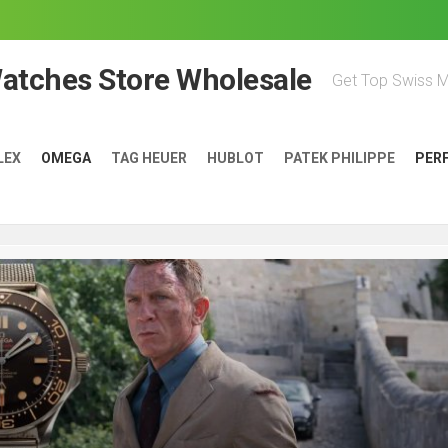
Watches Store Wholesale
Get Top Swiss 
LEX
OMEGA
TAG HEUER
HUBLOT
PATEK PHILIPPE
PER