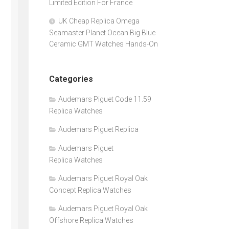
Limited Edition For France
UK Cheap Replica Omega
Seamaster Planet Ocean Big Blue
Ceramic GMT Watches Hands-On
Categories
Audemars Piguet Code 11.59
Replica Watches
Audemars Piguet Replica
Audemars Piguet
Replica Watches
Audemars Piguet Royal Oak
Concept Replica Watches
Audemars Piguet Royal Oak
Offshore Replica Watches