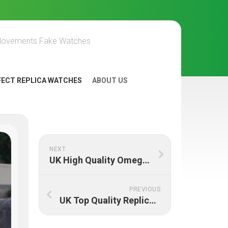
Movements Fake Watches
FECT REPLICA WATCHES
ABOUT US
NEXT
UK High Quality Omega Constellation Replica Watches Online
PREVIOUS
UK Top Quality Replica Omega Speedmaster Professional 145.022-76