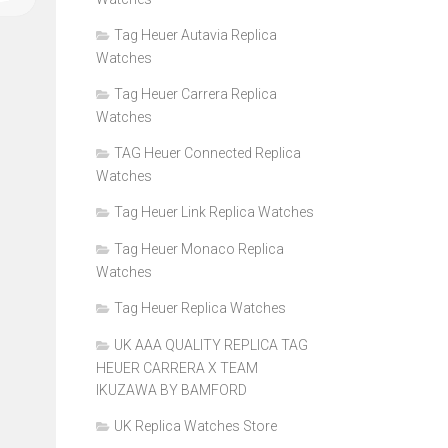
Tag Heuer Autavia Replica
Watches
Tag Heuer Carrera Replica
Watches
TAG Heuer Connected Replica
Watches
Tag Heuer Link Replica Watches
Tag Heuer Monaco Replica
Watches
Tag Heuer Replica Watches
UK AAA QUALITY REPLICA TAG
HEUER CARRERA X TEAM
IKUZAWA BY BAMFORD
UK Replica Watches Store