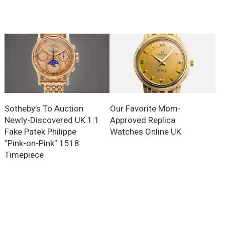
Sotheby’s To Auction
Our Favorite Mom-
Newly-Discovered UK 1:1
Approved Replica
Fake Patek Philippe
Watches Online UK
“Pink-on-Pink” 1518
Timepiece