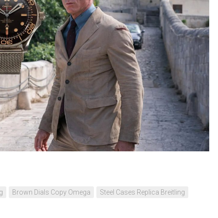
ng
Brown Dials Copy Omega
Steel Cases Replica Breitling