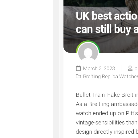
UK best acti
can still buy a
March 3, 2023
a
Breitling Replica Watche
Bullet Train: Fake Breitl
As a Breitling ambassador
watch ended up on Pitt’s
vintage-sensibilities th
design directly inspired