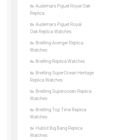
Audemars Piguet Royal Oak
Replica
Audemars Piguet Royal
Oak Replica Watches
Breitling Avenger Replica
Watches
Breitling Replica Watches
Breitling SuperOcean Heritage
Replica Watches
Breitling Superocean Replica
Watches
Breitling Top Time Replica
Watches
Hublot Big Bang Replica
Watches