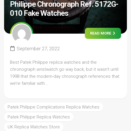
Philippe Chronograph Ref. 5172G-
010 Fake Watches
READ MORE
September 27, 2022
Best Patek Philippe replica watches and the
chronograph wristwatch go way back, but it wasn’t until
1998 that the modern-day chronograph references that
we’re familiar with...
Patek Philippe Complications Replica Watches
Patek Philippe Replica Watches
UK Replica Watches Store