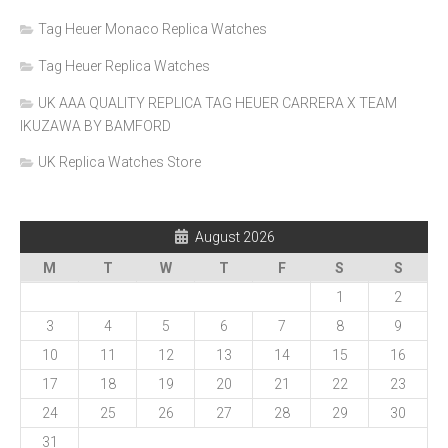
Tag Heuer Monaco Replica Watches
Tag Heuer Replica Watches
UK AAA QUALITY REPLICA TAG HEUER CARRERA X TEAM
IKUZAWA BY BAMFORD
UK Replica Watches Store
August 2026
M
T
W
T
F
S
S
1
2
3
4
5
6
7
8
9
10
11
12
13
14
15
16
17
18
19
20
21
22
23
24
25
26
27
28
29
30
31