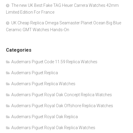
The new UK Best Fake TAG Heuer Carrera Watches 42mm
Limited Edition For France
UK Cheap Replica Omega Seamaster Planet Ocean Big Blue
Ceramic GMT Watches Hands-On
Categories
Audemars Piguet Code 11.59 Replica Watches
Audemars Piguet Replica
Audemars Piguet Replica Watches
Audemars Piguet Royal Oak Concept Replica Watches
Audemars Piguet Royal Oak Offshore Replica Watches
Audemars Piguet Royal Oak Replica
Audemars Piguet Royal Oak Replica Watches