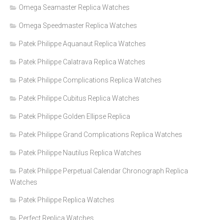
Omega Seamaster Replica Watches
Omega Speedmaster Replica Watches
Patek Philippe Aquanaut Replica Watches
Patek Philippe Calatrava Replica Watches
Patek Philippe Complications Replica Watches
Patek Philippe Cubitus Replica Watches
Patek Philippe Golden Ellipse Replica
Patek Philippe Grand Complications Replica Watches
Patek Philippe Nautilus Replica Watches
Patek Philippe Perpetual Calendar Chronograph Replica
Watches
Patek Philippe Replica Watches
Perfect Replica Watches