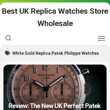
Skip
Best UK Replica Watches Store
to
content
Wholesale
White Gold Replica Patek Philippe Watches
Review: The New UK Perfect Patek