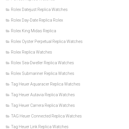
Rolex Datejust Replica Watches
Rolex Day-Date Replica Rolex
Rolex King Midas Replica
Rolex Oyster Perpetual Replica Watches
Rolex Replica Watches
Rolex Sea-Dweller Replica Watches
Rolex Submariner Replica Watches
Tag Heuer Aquaracer Replica Watches
Tag Heuer Autavia Replica Watches
Tag Heuer Carrera Replica Watches
TAG Heuer Connected Replica Watches
Tag Heuer Link Replica Watches