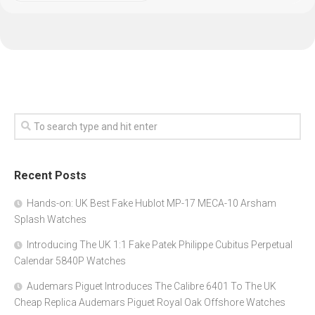
Recent Posts
Hands-on: UK Best Fake Hublot MP-17 MECA-10 Arsham
Splash Watches
Introducing The UK 1:1 Fake Patek Philippe Cubitus Perpetual
Calendar 5840P Watches
Audemars Piguet Introduces The Calibre 6401 To The UK
Cheap Replica Audemars Piguet Royal Oak Offshore Watches