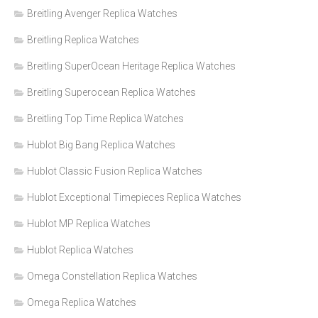
Breitling Avenger Replica Watches
Breitling Replica Watches
Breitling SuperOcean Heritage Replica Watches
Breitling Superocean Replica Watches
Breitling Top Time Replica Watches
Hublot Big Bang Replica Watches
Hublot Classic Fusion Replica Watches
Hublot Exceptional Timepieces Replica Watches
Hublot MP Replica Watches
Hublot Replica Watches
Omega Constellation Replica Watches
Omega Replica Watches