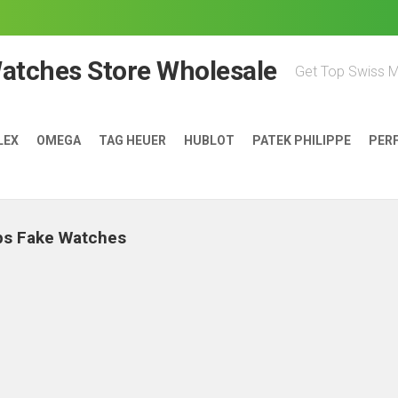
Watches Store Wholesale
Get Top Swiss 
LEX
OMEGA
TAG HEUER
HUBLOT
PATEK PHILIPPE
PER
ps Fake Watches