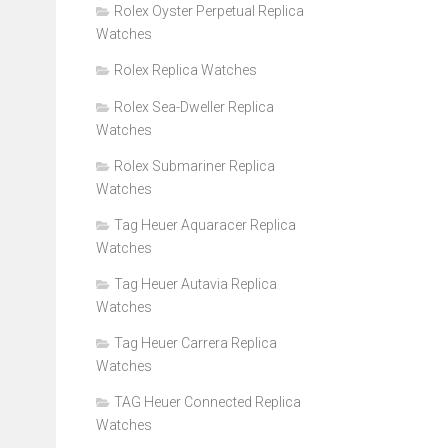
Rolex Oyster Perpetual Replica
Watches
Rolex Replica Watches
Rolex Sea-Dweller Replica
Watches
Rolex Submariner Replica
Watches
Tag Heuer Aquaracer Replica
Watches
Tag Heuer Autavia Replica
Watches
Tag Heuer Carrera Replica
Watches
TAG Heuer Connected Replica
Watches