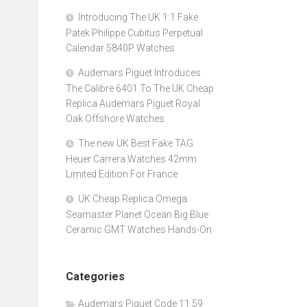
Introducing The UK 1:1 Fake
Patek Philippe Cubitus Perpetual
Calendar 5840P Watches
Audemars Piguet Introduces
The Calibre 6401 To The UK Cheap
Replica Audemars Piguet Royal
Oak Offshore Watches
The new UK Best Fake TAG
Heuer Carrera Watches 42mm
Limited Edition For France
UK Cheap Replica Omega
Seamaster Planet Ocean Big Blue
Ceramic GMT Watches Hands-On
Categories
Audemars Piguet Code 11.59