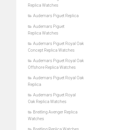
Replica Watches
Audemars Piguet Replica
Audemars Piguet
Replica Watches
Audemars Piguet Royal Oak
Concept Replica Watches
Audemars Piguet Royal Oak
Offshore Replica Watches
Audemars Piguet Royal Oak
Replica
Audemars Piguet Royal
Oak Replica Watches
Breitling Avenger Replica
Watches
Breitling Replica Watches