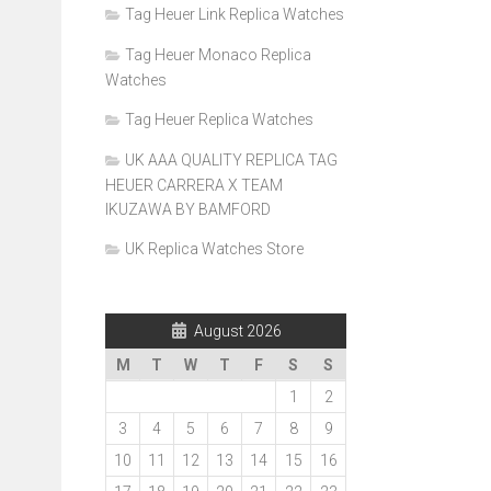
Tag Heuer Link Replica Watches
Tag Heuer Monaco Replica
Watches
Tag Heuer Replica Watches
UK AAA QUALITY REPLICA TAG
HEUER CARRERA X TEAM
IKUZAWA BY BAMFORD
UK Replica Watches Store
August 2026
M
T
W
T
F
S
S
1
2
3
4
5
6
7
8
9
10
11
12
13
14
15
16