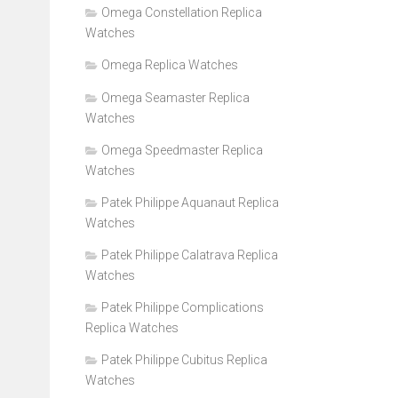
Omega Constellation Replica
Watches
Omega Replica Watches
Omega Seamaster Replica
Watches
Omega Speedmaster Replica
Watches
Patek Philippe Aquanaut Replica
Watches
Patek Philippe Calatrava Replica
Watches
Patek Philippe Complications
Replica Watches
Patek Philippe Cubitus Replica
Watches