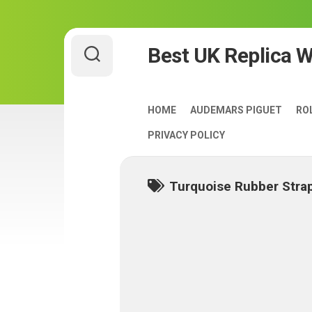
Skip
Best UK Replica 
to
content
HOME
AUDEMARS PIGUET
RO
PRIVACY POLICY
Turquoise Rubber Stra