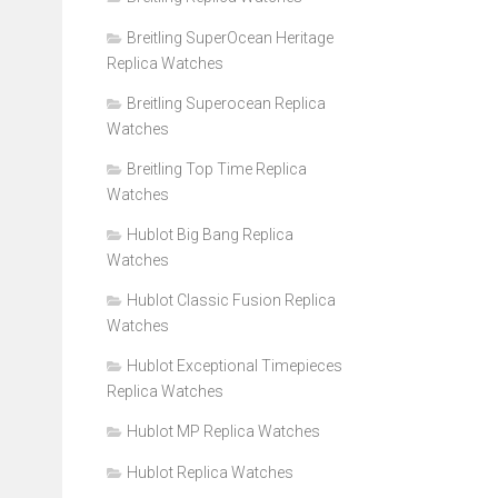
Breitling SuperOcean Heritage
Replica Watches
Breitling Superocean Replica
Watches
Breitling Top Time Replica
Watches
Hublot Big Bang Replica
Watches
Hublot Classic Fusion Replica
Watches
Hublot Exceptional Timepieces
Replica Watches
Hublot MP Replica Watches
Hublot Replica Watches