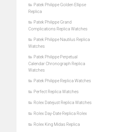
Patek Philippe Golden Ellipse
Replica
Patek Philippe Grand
Complications Replica Watches
Patek Philippe Nautilus Replica
Watches
Patek Philippe Perpetual
Calendar Chronograph Replica
Watches
Patek Philippe Replica Watches
Perfect Replica Watches
Rolex Datejust Replica Watches
Rolex Day-Date Replica Rolex
Rolex King Midas Replica