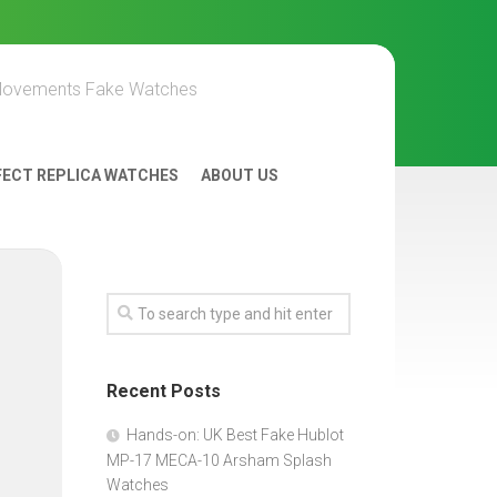
Movements Fake Watches
FECT REPLICA WATCHES
ABOUT US
Recent Posts
Hands-on: UK Best Fake Hublot
MP-17 MECA-10 Arsham Splash
Watches