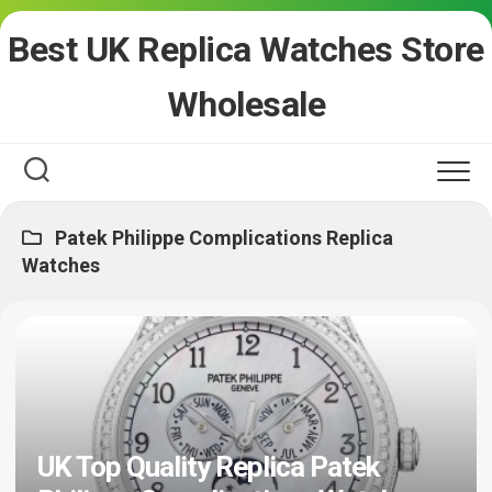
Skip
Best UK Replica Watches Store
to
content
Wholesale
Patek Philippe Complications Replica
Watches
UK Top Quality Replica Patek