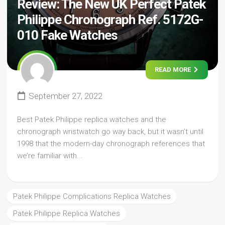
Review: The New UK Perfect Patek
Philippe Chronograph Ref. 5172G-
010 Fake Watches
READ MORE
September 27, 2022
Best Patek Philippe replica watches and the
chronograph wristwatch go way back, but it wasn’t until
1998 that the modern-day chronograph references that
we’re familiar with...
Patek Philippe Complications Replica Watches
Patek Philippe Replica Watches