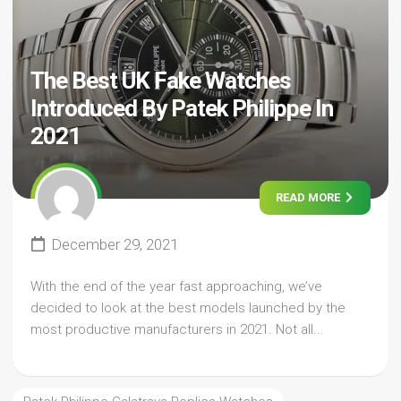
The Best UK Fake Watches
Introduced By Patek Philippe In
2021
READ MORE
December 29, 2021
With the end of the year fast approaching, we’ve
decided to look at the best models launched by the
most productive manufacturers in 2021. Not all...