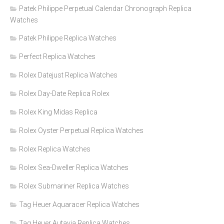
Patek Philippe Perpetual Calendar Chronograph Replica
Watches
Patek Philippe Replica Watches
Perfect Replica Watches
Rolex Datejust Replica Watches
Rolex Day-Date Replica Rolex
Rolex King Midas Replica
Rolex Oyster Perpetual Replica Watches
Rolex Replica Watches
Rolex Sea-Dweller Replica Watches
Rolex Submariner Replica Watches
Tag Heuer Aquaracer Replica Watches
Tag Heuer Autavia Replica Watches