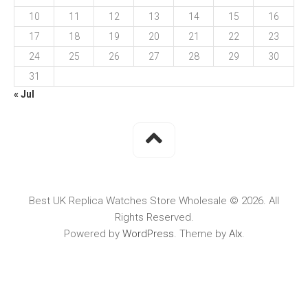
10
11
12
13
14
15
16
17
18
19
20
21
22
23
24
25
26
27
28
29
30
31
« Jul
Best UK Replica Watches Store Wholesale © 2026. All
Rights Reserved.
Powered by
WordPress
. Theme by
Alx
.