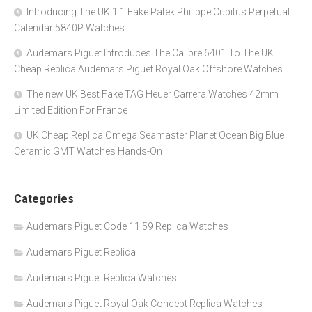
Introducing The UK 1:1 Fake Patek Philippe Cubitus Perpetual
Calendar 5840P Watches
Audemars Piguet Introduces The Calibre 6401 To The UK
Cheap Replica Audemars Piguet Royal Oak Offshore Watches
The new UK Best Fake TAG Heuer Carrera Watches 42mm
Limited Edition For France
UK Cheap Replica Omega Seamaster Planet Ocean Big Blue
Ceramic GMT Watches Hands-On
Categories
Audemars Piguet Code 11.59 Replica Watches
Audemars Piguet Replica
Audemars Piguet Replica Watches
Audemars Piguet Royal Oak Concept Replica Watches