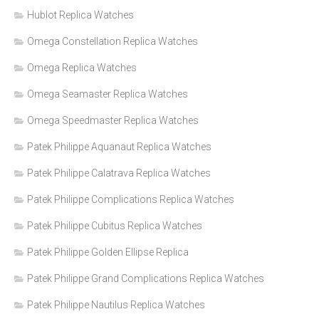
Hublot Replica Watches
Omega Constellation Replica Watches
Omega Replica Watches
Omega Seamaster Replica Watches
Omega Speedmaster Replica Watches
Patek Philippe Aquanaut Replica Watches
Patek Philippe Calatrava Replica Watches
Patek Philippe Complications Replica Watches
Patek Philippe Cubitus Replica Watches
Patek Philippe Golden Ellipse Replica
Patek Philippe Grand Complications Replica Watches
Patek Philippe Nautilus Replica Watches