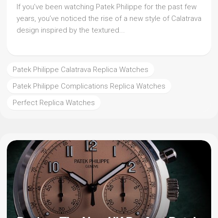
If you’ve been watching Patek Philippe for the past few
years, you’ve noticed the rise of a new style of Calatrava
design inspired by the textured...
Patek Philippe Calatrava Replica Watches
Patek Philippe Complications Replica Watches
Perfect Replica Watches