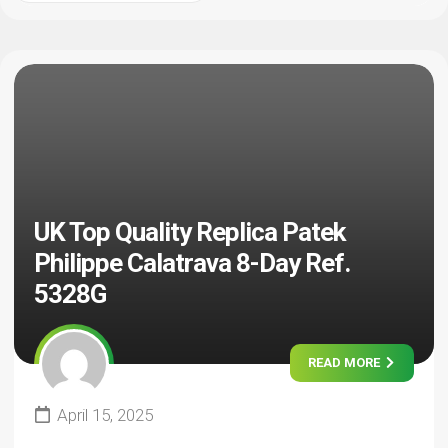
UK Top Quality Replica Patek
Philippe Calatrava 8-Day Ref.
5328G
READ MORE
April 15, 2025