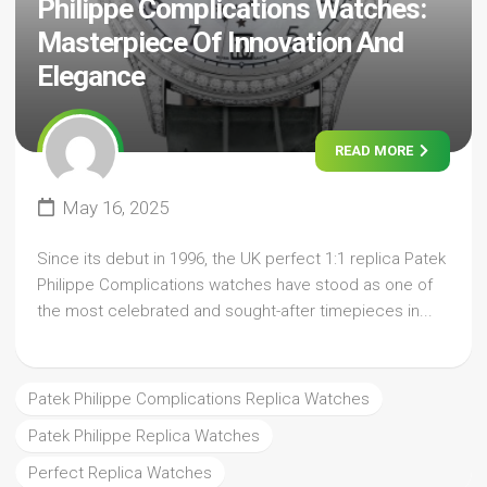
Philippe Complications Watches:
Masterpiece Of Innovation And
Elegance
READ MORE
May 16, 2025
Since its debut in 1996, the UK perfect 1:1 replica Patek
Philippe Complications watches have stood as one of
the most celebrated and sought-after timepieces in...
Patek Philippe Complications Replica Watches
Patek Philippe Replica Watches
Perfect Replica Watches