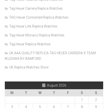
Tag Heuer Carrera Replica Watches
TAG Heuer Connected Replica Watches
Tag Heuer Link Replica Watches
Tag Heuer Monaco Replica Watches
Tag Heuer Replica Watches
UK AAA QUALITY REPLICA TAG HEUER CARRERA X TEAM
IKUZAWA BY BAMFORD
UK Replica Watches Store
August 2026
M
T
W
T
F
S
S
1
2
3
4
5
6
7
8
9