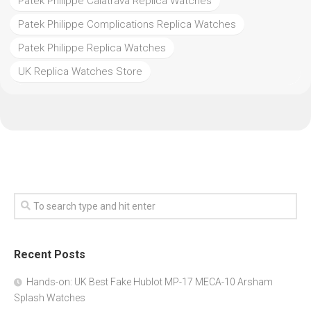
Patek Philippe Calatrava Replica Watches
Patek Philippe Complications Replica Watches
Patek Philippe Replica Watches
UK Replica Watches Store
Recent Posts
Hands-on: UK Best Fake Hublot MP-17 MECA-10 Arsham
Splash Watches