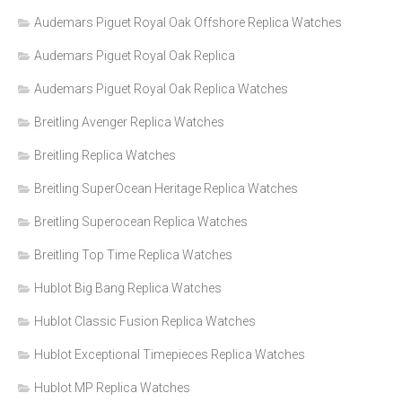
Audemars Piguet Royal Oak Offshore Replica Watches
Audemars Piguet Royal Oak Replica
Audemars Piguet Royal Oak Replica Watches
Breitling Avenger Replica Watches
Breitling Replica Watches
Breitling SuperOcean Heritage Replica Watches
Breitling Superocean Replica Watches
Breitling Top Time Replica Watches
Hublot Big Bang Replica Watches
Hublot Classic Fusion Replica Watches
Hublot Exceptional Timepieces Replica Watches
Hublot MP Replica Watches