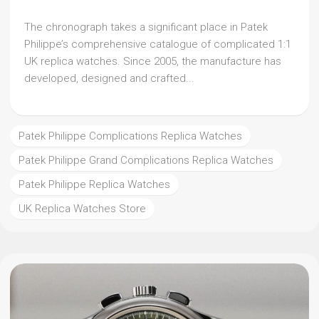
The chronograph takes a significant place in Patek
Philippe’s comprehensive catalogue of complicated 1:1
UK replica watches. Since 2005, the manufacture has
developed, designed and crafted...
Patek Philippe Complications Replica Watches
Patek Philippe Grand Complications Replica Watches
Patek Philippe Replica Watches
UK Replica Watches Store