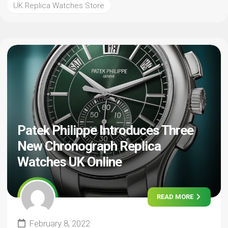
UK Replica Watches Store
Patek Philippe Introduces Three
New Chronograph Replica
Watches UK Online
READ MORE
February 8, 2022