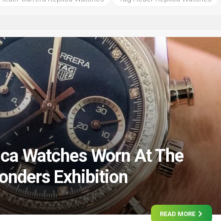
ica Watches Worn At The
nders Exhibition
READ MORE