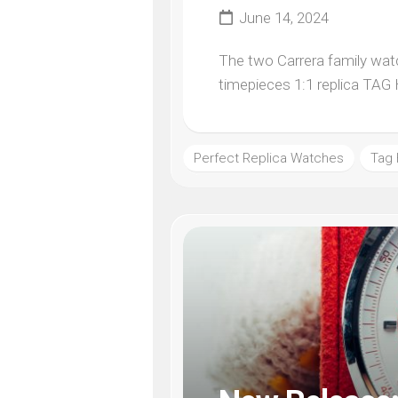
June 14, 2024
The two Carrera family watc
timepieces 1:1 replica TAG 
Perfect Replica Watches
Tag 