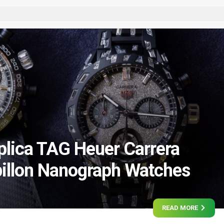
lica TAG Heuer Carrera
illon Nanograph Watches
READ MORE