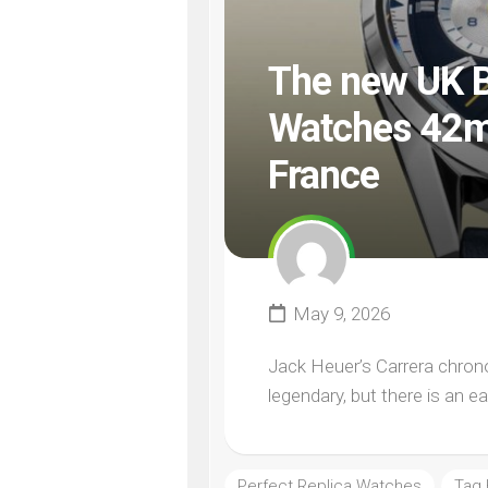
The new UK B
Watches 42mm
France
May 9, 2026
Jack Heuer’s Carrera chronog
legendary, but there is an ea
Perfect Replica Watches
Tag 