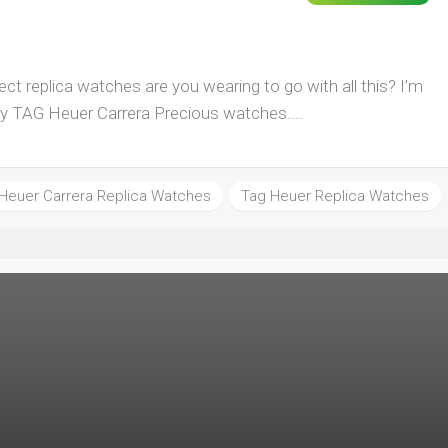
t replica watches are you wearing to go with all this? I’m
py TAG Heuer Carrera Precious watches....
Heuer Carrera Replica Watches
Tag Heuer Replica Watches