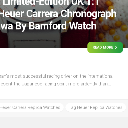
 Limited-Edition UK 1:1
Heuer Carrera Chronograph
awa By Bamford Watch
READ MORE
n’s most successful racing driver on the international
present the Japanese racing spirit more ardently than...
Heuer Carrera Replica Watches
Tag Heuer Replica Watches