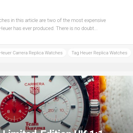
hes in this article are two of the most expensive
Heuer has ever produced. There is no doubt...
Heuer Carrera Replica Watches
Tag Heuer Replica Watches