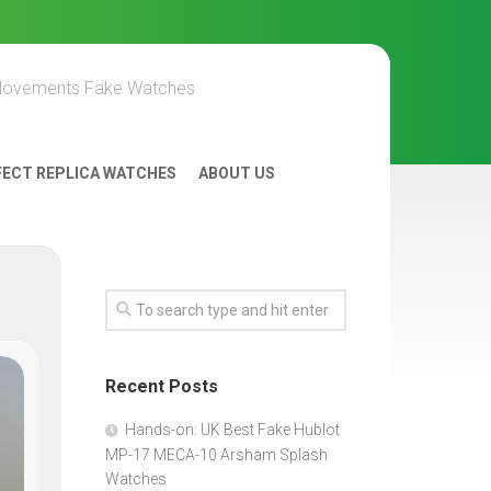
Movements Fake Watches
FECT REPLICA WATCHES
ABOUT US
Recent Posts
Hands-on: UK Best Fake Hublot
MP-17 MECA-10 Arsham Splash
Watches