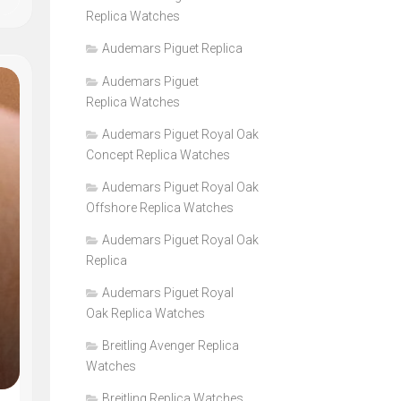
Replica Watches
Audemars Piguet Replica
Audemars Piguet
Replica Watches
Audemars Piguet Royal Oak
Concept Replica Watches
Audemars Piguet Royal Oak
Offshore Replica Watches
Audemars Piguet Royal Oak
Replica
Audemars Piguet Royal
Oak Replica Watches
Breitling Avenger Replica
Watches
Breitling Replica Watches