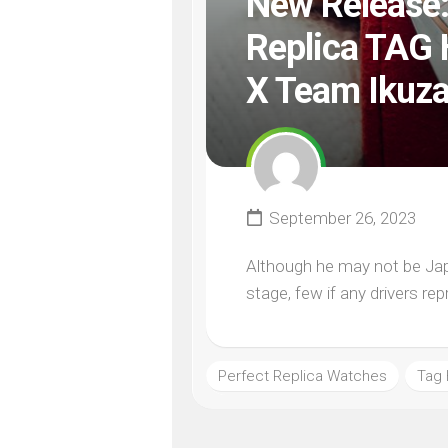
New Release:
Replica TAG 
X Team Ikuz
September 26, 2023
Although he may not be Japa
stage, few if any drivers re
Perfect Replica Watches
Tag 