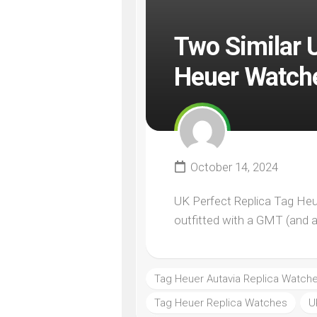
Two Similar 
Heuer Watche
October 14, 2024
UK Perfect Replica Tag Heu
outfitted with a GMT (and a “
Tag Heuer Autavia Replica Watch
Tag Heuer Replica Watches
U