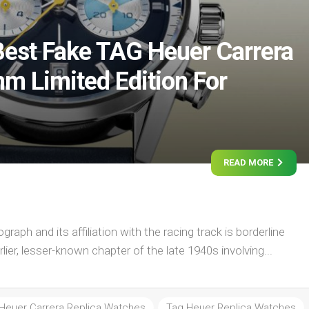
est Fake TAG Heuer Carrera
 Limited Edition For
READ MORE
raph and its affiliation with the racing track is borderline
rlier, lesser-known chapter of the late 1940s involving...
Heuer Carrera Replica Watches
Tag Heuer Replica Watches