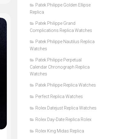
Patek Philippe Golden Ellipse
Replica
Patek Philippe Grand
Complications Replica Watches
Patek Philippe Nautilus Replica
Watches
Patek Philippe Perpetual
Calendar Chronograph Replica
Watches
Patek Philippe Replica Watches
Perfect Replica Watches
Rolex Datejust Replica Watches
Rolex Day-Date Replica Rolex
Rolex King Midas Replica