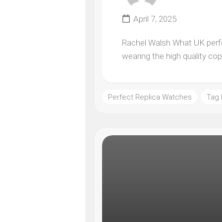
April 7, 2025
Rachel Walsh What UK perfec
wearing the high quality co
Perfect Replica Watches
Tag 