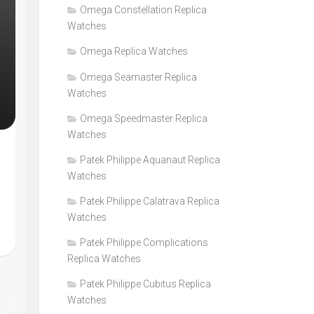
Omega Constellation Replica
Watches
Omega Replica Watches
Omega Seamaster Replica
Watches
Omega Speedmaster Replica
Watches
Patek Philippe Aquanaut Replica
Watches
Patek Philippe Calatrava Replica
Watches
Patek Philippe Complications
Replica Watches
Patek Philippe Cubitus Replica
Watches