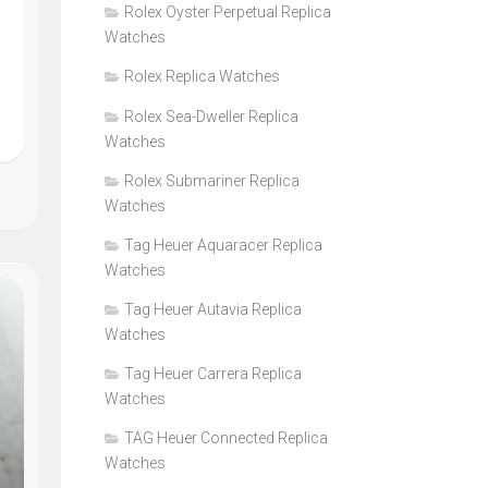
Rolex Oyster Perpetual Replica
Watches
Rolex Replica Watches
Rolex Sea-Dweller Replica
Watches
Rolex Submariner Replica
Watches
Tag Heuer Aquaracer Replica
Watches
Tag Heuer Autavia Replica
Watches
Tag Heuer Carrera Replica
Watches
TAG Heuer Connected Replica
Watches