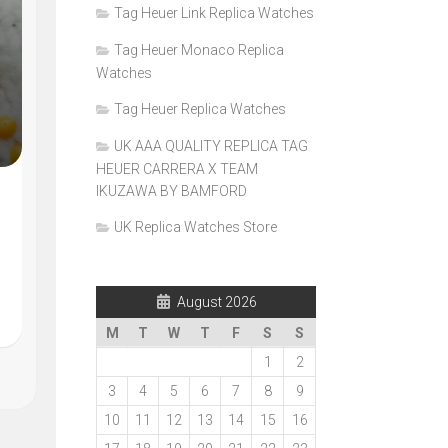
Tag Heuer Link Replica Watches
Tag Heuer Monaco Replica
Watches
Tag Heuer Replica Watches
UK AAA QUALITY REPLICA TAG
HEUER CARRERA X TEAM
IKUZAWA BY BAMFORD
UK Replica Watches Store
August 2026
M
T
W
T
F
S
S
1
2
3
4
5
6
7
8
9
10
11
12
13
14
15
16