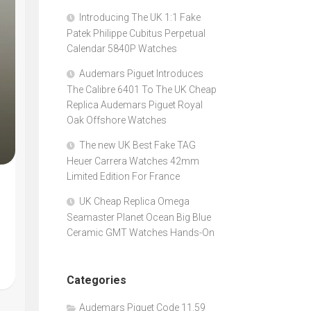
Introducing The UK 1:1 Fake
Patek Philippe Cubitus Perpetual
Calendar 5840P Watches
Audemars Piguet Introduces
The Calibre 6401 To The UK Cheap
Replica Audemars Piguet Royal
Oak Offshore Watches
The new UK Best Fake TAG
Heuer Carrera Watches 42mm
Limited Edition For France
UK Cheap Replica Omega
Seamaster Planet Ocean Big Blue
Ceramic GMT Watches Hands-On
Categories
Audemars Piguet Code 11.59