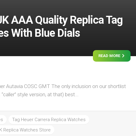
UK AAA Quality Replica Tag
s With Blue Dials
READ MORE
er Autavia COSC GMT The only inclusion on our shortlist
caller” style version, at that) best...
es
Tag Heuer Carrera Replica Watches
K Replica Watches Store