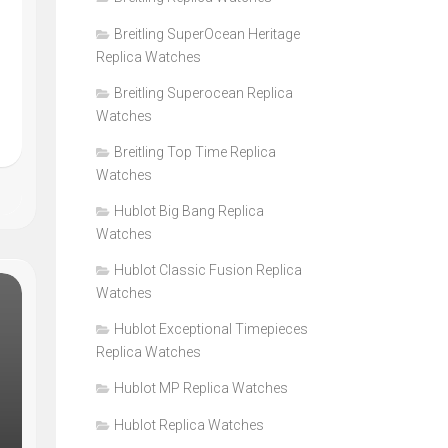
Breitling SuperOcean Heritage
Replica Watches
Breitling Superocean Replica
Watches
Breitling Top Time Replica
Watches
Hublot Big Bang Replica
Watches
Hublot Classic Fusion Replica
Watches
Hublot Exceptional Timepieces
Replica Watches
Hublot MP Replica Watches
Hublot Replica Watches