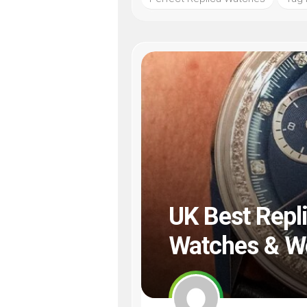
UK Best Repl
Watches & Wo