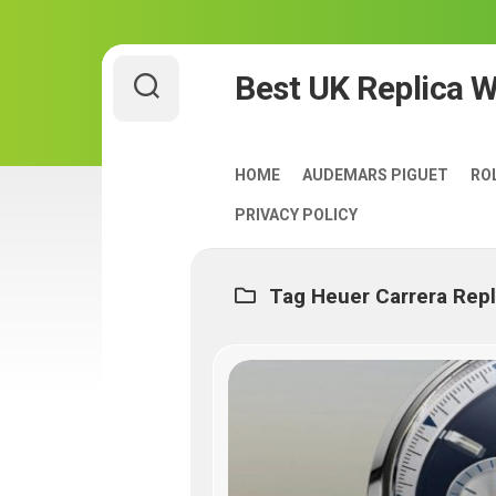
Skip
Best UK Replica 
to
content
HOME
AUDEMARS PIGUET
RO
PRIVACY POLICY
Tag Heuer Carrera Rep