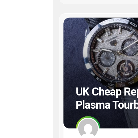
UK Cheap Rep
Plasma Tourb