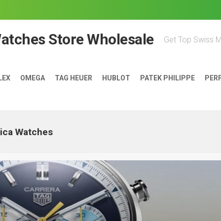
Watches Store Wholesale
Get Top Swiss 
LEX
OMEGA
TAG HEUER
HUBLOT
PATEK PHILIPPE
PER
lica Watches