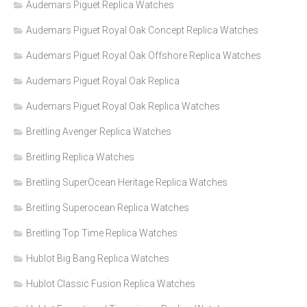
Audemars Piguet Replica Watches
Audemars Piguet Royal Oak Concept Replica Watches
Audemars Piguet Royal Oak Offshore Replica Watches
Audemars Piguet Royal Oak Replica
Audemars Piguet Royal Oak Replica Watches
Breitling Avenger Replica Watches
Breitling Replica Watches
Breitling SuperOcean Heritage Replica Watches
Breitling Superocean Replica Watches
Breitling Top Time Replica Watches
Hublot Big Bang Replica Watches
Hublot Classic Fusion Replica Watches