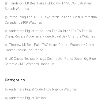
Hands-on: UK Best Fake Hublot MP-17 MECA-10 Arsham
Splash Watches
Introducing The UK 1:1 Fake Patek Philippe Cubitus Perpetual
Calendar 5840P Watches
Audemars Piguet Introduces The Calibre 6401 To The UK
Cheap Replica Audemars Piguet Royal Oak Offshore Watches
The new UK Best Fake TAG Heuer Carrera Watches 42mm
Limited Edition For France
UK Cheap Replica Omega Seamaster Planet Ocean Big Blue
Ceramic GMT Watches Hands-On
Categories
Audemars Piguet Code 11.59 Replica Watches
Audemars Piguet Replica