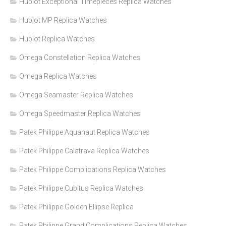
Hublot Exceptional Timepieces Replica Watches
Hublot MP Replica Watches
Hublot Replica Watches
Omega Constellation Replica Watches
Omega Replica Watches
Omega Seamaster Replica Watches
Omega Speedmaster Replica Watches
Patek Philippe Aquanaut Replica Watches
Patek Philippe Calatrava Replica Watches
Patek Philippe Complications Replica Watches
Patek Philippe Cubitus Replica Watches
Patek Philippe Golden Ellipse Replica
Patek Philippe Grand Complications Replica Watches