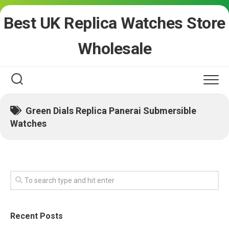
Skip
Best UK Replica Watches Store
to
content
Wholesale
Green Dials Replica Panerai Submersible
Watches
Recent Posts