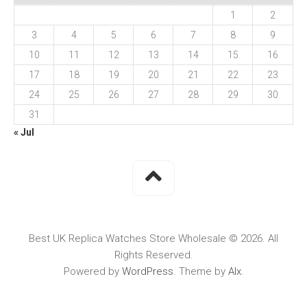
1
2
3
4
5
6
7
8
9
10
11
12
13
14
15
16
17
18
19
20
21
22
23
24
25
26
27
28
29
30
31
« Jul
Best UK Replica Watches Store Wholesale © 2026. All
Rights Reserved.
Powered by
WordPress
. Theme by
Alx
.