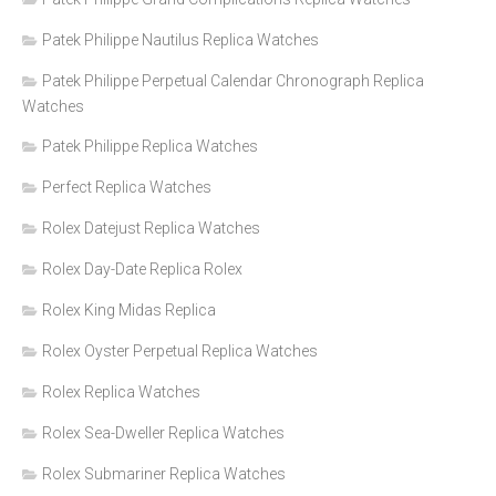
Patek Philippe Nautilus Replica Watches
Patek Philippe Perpetual Calendar Chronograph Replica
Watches
Patek Philippe Replica Watches
Perfect Replica Watches
Rolex Datejust Replica Watches
Rolex Day-Date Replica Rolex
Rolex King Midas Replica
Rolex Oyster Perpetual Replica Watches
Rolex Replica Watches
Rolex Sea-Dweller Replica Watches
Rolex Submariner Replica Watches