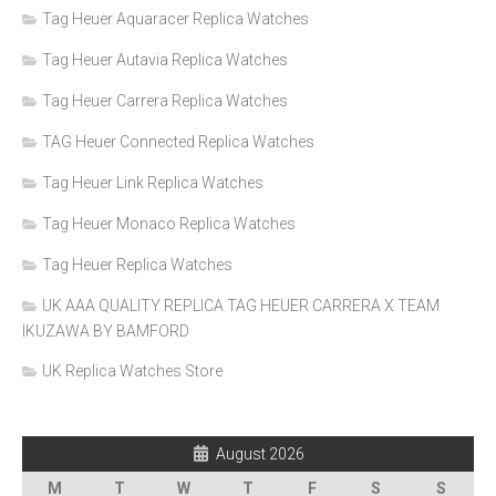
Tag Heuer Aquaracer Replica Watches
Tag Heuer Autavia Replica Watches
Tag Heuer Carrera Replica Watches
TAG Heuer Connected Replica Watches
Tag Heuer Link Replica Watches
Tag Heuer Monaco Replica Watches
Tag Heuer Replica Watches
UK AAA QUALITY REPLICA TAG HEUER CARRERA X TEAM
IKUZAWA BY BAMFORD
UK Replica Watches Store
August 2026
M
T
W
T
F
S
S