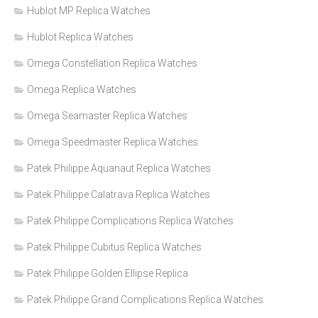
Hublot MP Replica Watches
Hublot Replica Watches
Omega Constellation Replica Watches
Omega Replica Watches
Omega Seamaster Replica Watches
Omega Speedmaster Replica Watches
Patek Philippe Aquanaut Replica Watches
Patek Philippe Calatrava Replica Watches
Patek Philippe Complications Replica Watches
Patek Philippe Cubitus Replica Watches
Patek Philippe Golden Ellipse Replica
Patek Philippe Grand Complications Replica Watches