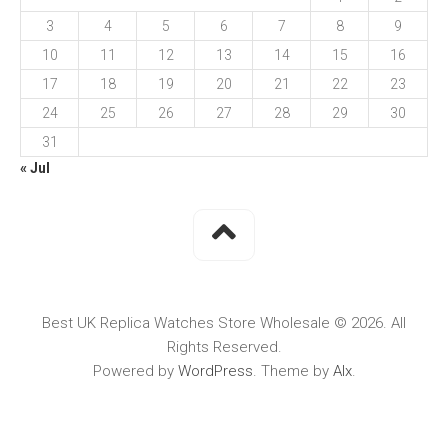
3
4
5
6
7
8
9
10
11
12
13
14
15
16
17
18
19
20
21
22
23
24
25
26
27
28
29
30
31
« Jul
Best UK Replica Watches Store Wholesale © 2026. All
Rights Reserved.
Powered by
WordPress
. Theme by
Alx
.