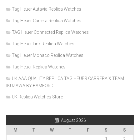
Tag Heuer Autavia Replica Watches
Tag Heuer Carrera Replica Watches
TAG Heuer Connected Replica Watches
Tag Heuer Link Replica Watches
Tag Heuer Monaco Replica Watches
Tag Heuer Replica Watches
UK AAA QUALITY REPLICA TAG HEUER CARRERA X TEAM
IKUZAWA BY BAMFORD
UK Replica Watches Store
August 2026
M
T
W
T
F
S
S
1
2