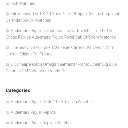
Splash Watches
Introducing The UK 1:1 Fake Patek Philippe Cubitus Perpetual
Calendar 5840P Watches
Audemars Piguet Introduces The Calibre 6401 To The UK
Cheap Replica Audemars Piguet Royal Oak Offshore Watches
The new UK Best Fake TAG Heuer Carrera Watches 42mm
Limited Edition For France
UK Cheap Replica Omega Seamaster Planet Ocean Big Blue
Ceramic GMT Watches Hands-On
Categories
Audemars Piguet Code 11.59 Replica Watches
Audemars Piguet Replica
Audemars Piguet Replica Watches