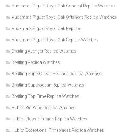
Audemars Piguet Royal Oak Concept Replica Watches
Audemars Piguet Royal Oak Offshore Replica Watches
Audemars Piguet Royal Oak Replica
Audemars Piguet Royal Oak Replica Watches
Breitling Avenger Replica Watches
Breitling Replica Watches
Breitling SuperOcean Heritage Replica Watches
Breitling Superocean Replica Watches
Breitling Top Time Replica Watches
Hublot Big Bang Replica Watches
Hublot Classic Fusion Replica Watches
Hublot Exceptional Timepieces Replica Watches