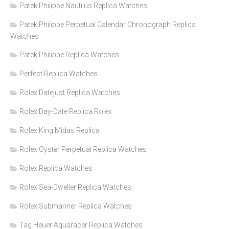
Patek Philippe Nautilus Replica Watches
Patek Philippe Perpetual Calendar Chronograph Replica
Watches
Patek Philippe Replica Watches
Perfect Replica Watches
Rolex Datejust Replica Watches
Rolex Day-Date Replica Rolex
Rolex King Midas Replica
Rolex Oyster Perpetual Replica Watches
Rolex Replica Watches
Rolex Sea-Dweller Replica Watches
Rolex Submariner Replica Watches
Tag Heuer Aquaracer Replica Watches