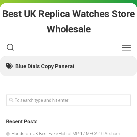
Skip
Best UK Replica Watches Store
to
content
Wholesale
Blue Dials Copy Panerai
Recent Posts
Hands-on: UK Best Fake Hublot MP-17 MECA-10 Arsham