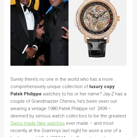
Surely there’s no one in the world who has a more
comprehensively unique collection of
luxury copy
Patek Philippe
watches to his or her name? Jay-Z has a
couple of Grandmaster Chimes, he’s been seen out
wearing a vintage 1980 Patek Philippe ref. 2499 –
deemed by serious watch collectors to be the greatest
Swiss made fake watches
ever made – and most
recently at the Grammys last night he wore a one of a