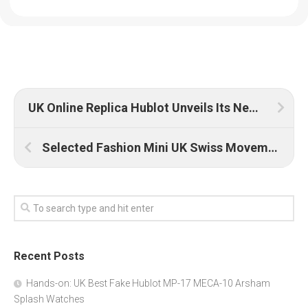
UK Online Replica Hublot Unveils Its New Watch: Classic Fusion Chronograph Boutique Lucerne
Selected Fashion Mini UK Swiss Movement Replica Watches
Recent Posts
Hands-on: UK Best Fake Hublot MP-17 MECA-10 Arsham
Splash Watches