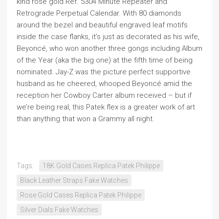
kind rose gold Ref. 5304 Minute Repeater and
Retrograde Perpetual Calendar. With 80 diamonds
around the bezel and beautiful engraved leaf motifs
inside the case flanks, it’s just as decorated as his wife,
Beyoncé, who won another three gongs including Album
of the Year (aka the big one) at the fifth time of being
nominated. Jay-Z was the picture perfect supportive
husband as he cheered, whooped Beyoncé amid the
reception her Cowboy Carter album received – but if
we’re being real, this Patek flex is a greater work of art
than anything that won a Grammy all night.
Tags:
18K Gold Cases Replica Patek Philippe
Black Leather Straps Fake Watches
Rose Gold Cases Replica Patek Philippe
Silver Dials Fake Watches