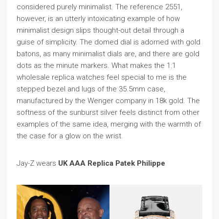
considered purely minimalist. The reference 2551,
however, is an utterly intoxicating example of how
minimalist design slips thought-out detail through a
guise of simplicity. The domed dial is adorned with gold
batons, as many minimalist dials are, and there are gold
dots as the minute markers. What makes the 1:1
wholesale replica watches feel special to me is the
stepped bezel and lugs of the 35.5mm case,
manufactured by the Wenger company in 18k gold. The
softness of the sunburst silver feels distinct from other
examples of the same idea, merging with the warmth of
the case for a glow on the wrist.
Jay-Z wears
UK AAA Replica Patek Philippe