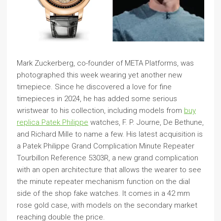
Mark Zuckerberg, co-founder of META Platforms, was
photographed this week wearing yet another new
timepiece. Since he discovered a love for fine
timepieces in 2024, he has added some serious
wristwear to his collection, including models from
buy
replica Patek Philippe
watches, F. P. Journe, De Bethune,
and Richard Mille to name a few. His latest acquisition is
a Patek Philippe Grand Complication Minute Repeater
Tourbillon Reference 5303R, a new grand complication
with an open architecture that allows the wearer to see
the minute repeater mechanism function on the dial
side of the shop fake watches. It comes in a 42 mm
rose gold case, with models on the secondary market
reaching double the price.