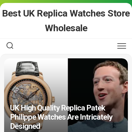
Skip
Best UK Replica Watches Store
to
content
Wholesale
UK High Quality Replica Patek
Philippe Watches Are Intricately
Designed