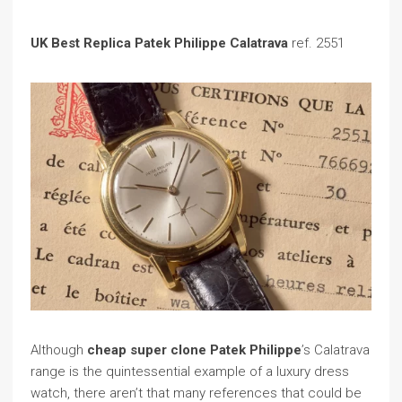
UK Best Replica Patek Philippe Calatrava
ref. 2551
Although
cheap super clone Patek Philippe
’s Calatrava
range is the quintessential example of a luxury dress
watch, there aren’t that many references that could be