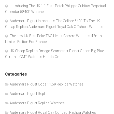
Introducing The UK 1:1 Fake Patek Philippe Cubitus Perpetual
Calendar 5840P Watches
Audemars Piguet Introduces The Calibre 6401 To The UK
Cheap Replica Audemars Piguet Royal Oak Offshore Watches
The new UK Best Fake TAG Heuer Carrera Watches 42mm
Limited Edition For France
UK Cheap Replica Omega Seamaster Planet Ocean Big Blue
Ceramic GMT Watches Hands-On
Categories
Audemars Piguet Code 11.59 Replica Watches
Audemars Piguet Replica
Audemars Piguet Replica Watches
Audemars Piguet Royal Oak Concept Replica Watches