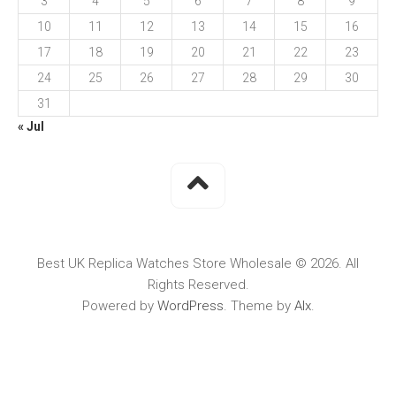
3
4
5
6
7
8
9
10
11
12
13
14
15
16
17
18
19
20
21
22
23
24
25
26
27
28
29
30
31
« Jul
Best UK Replica Watches Store Wholesale © 2026. All
Rights Reserved.
Powered by
WordPress
. Theme by
Alx
.