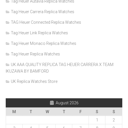
Tag Heuer Autavia Replica Watches
Tag Heuer Carrera Replica Watches
TAG Heuer Connected Replica Watches
Tag Heuer Link Replica Watches
Tag Heuer Monaco Replica Watches
Tag Heuer Replica Watches
UK AAA QUALITY REPLICA TAG HEUER CARRERA X TEAM
IKUZAWA BY BAMFORD
UK Replica Watches Store
August 2026
M
T
W
T
F
S
S
1
2