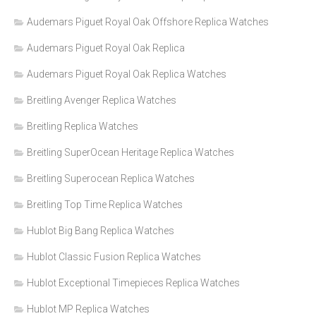
Audemars Piguet Royal Oak Offshore Replica Watches
Audemars Piguet Royal Oak Replica
Audemars Piguet Royal Oak Replica Watches
Breitling Avenger Replica Watches
Breitling Replica Watches
Breitling SuperOcean Heritage Replica Watches
Breitling Superocean Replica Watches
Breitling Top Time Replica Watches
Hublot Big Bang Replica Watches
Hublot Classic Fusion Replica Watches
Hublot Exceptional Timepieces Replica Watches
Hublot MP Replica Watches