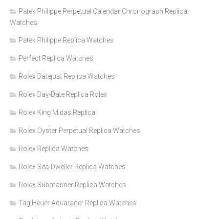
Patek Philippe Perpetual Calendar Chronograph Replica
Watches
Patek Philippe Replica Watches
Perfect Replica Watches
Rolex Datejust Replica Watches
Rolex Day-Date Replica Rolex
Rolex King Midas Replica
Rolex Oyster Perpetual Replica Watches
Rolex Replica Watches
Rolex Sea-Dweller Replica Watches
Rolex Submariner Replica Watches
Tag Heuer Aquaracer Replica Watches