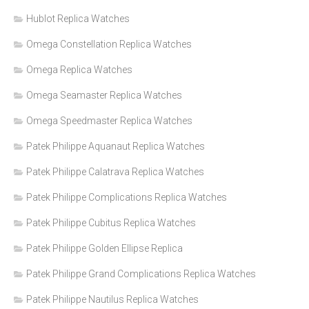
Hublot Replica Watches
Omega Constellation Replica Watches
Omega Replica Watches
Omega Seamaster Replica Watches
Omega Speedmaster Replica Watches
Patek Philippe Aquanaut Replica Watches
Patek Philippe Calatrava Replica Watches
Patek Philippe Complications Replica Watches
Patek Philippe Cubitus Replica Watches
Patek Philippe Golden Ellipse Replica
Patek Philippe Grand Complications Replica Watches
Patek Philippe Nautilus Replica Watches