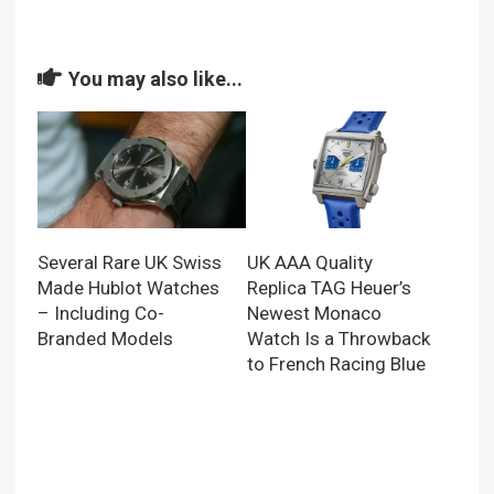
You may also like...
UK AAA Quality
Several Rare UK Swiss
Replica TAG Heuer’s
Made Hublot Watches
Newest Monaco
– Including Co-
Watch Is a Throwback
Branded Models
to French Racing Blue