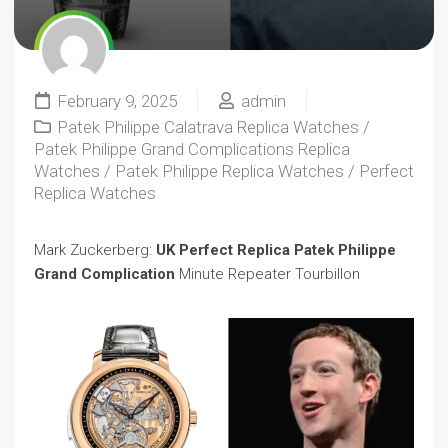
February 9, 2025
admin
Patek Philippe Calatrava Replica Watches
/
Patek Philippe Grand Complications Replica
Watches
/
Patek Philippe Replica Watches
/
Perfect
Replica Watches
Mark Zuckerberg:
UK Perfect Replica Patek Philippe
Grand Complication
Minute Repeater Tourbillon