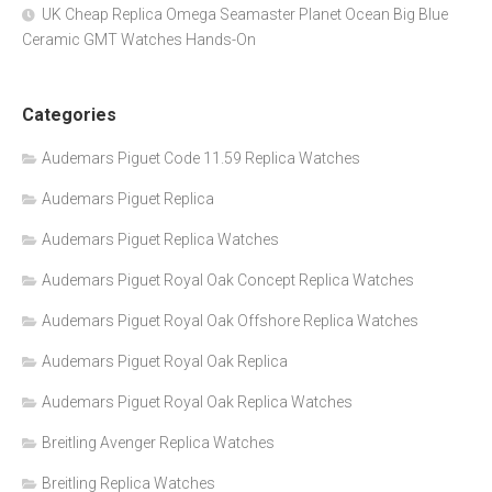
UK Cheap Replica Omega Seamaster Planet Ocean Big Blue
Ceramic GMT Watches Hands-On
Categories
Audemars Piguet Code 11.59 Replica Watches
Audemars Piguet Replica
Audemars Piguet Replica Watches
Audemars Piguet Royal Oak Concept Replica Watches
Audemars Piguet Royal Oak Offshore Replica Watches
Audemars Piguet Royal Oak Replica
Audemars Piguet Royal Oak Replica Watches
Breitling Avenger Replica Watches
Breitling Replica Watches