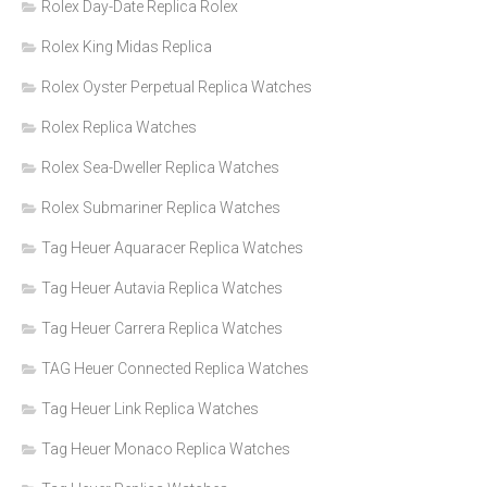
Rolex Day-Date Replica Rolex
Rolex King Midas Replica
Rolex Oyster Perpetual Replica Watches
Rolex Replica Watches
Rolex Sea-Dweller Replica Watches
Rolex Submariner Replica Watches
Tag Heuer Aquaracer Replica Watches
Tag Heuer Autavia Replica Watches
Tag Heuer Carrera Replica Watches
TAG Heuer Connected Replica Watches
Tag Heuer Link Replica Watches
Tag Heuer Monaco Replica Watches