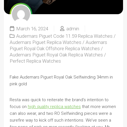
March 16, 2024
admin
Audemars Piguet Code 11.59 Replica Watches
/
Audemars Piguet Replica Watches
/
Audemars
Piguet Royal Oak Offshore Replica Watches
/
Audemars Piguet Royal Oak Replica Watches
/
Perfect Replica Watches
Fake Audemars Piguet Royal Oak Selfwinding 34mm in
pink gold
Resta was quick to reiterate the brand’s intention to
focus on
high quality replica watches
that more women
can also wear, and two RO Selfwinding pieces were a
surefire way to kick off such intentions. We’ve seen a