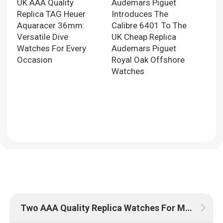
UK AAA Quality
Audemars Piguet
Replica TAG Heuer
Introduces The
Aquaracer 36mm:
Calibre 6401 To The
Versatile Dive
UK Cheap Replica
Watches For Every
Audemars Piguet
Occasion
Royal Oak Offshore
Watches
Two AAA Quality Replica Watches For Men UK