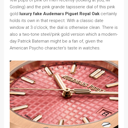
few pops of pink on men recently (looking at you, Mr
Gosling) and the pink grande tapisserie dial of this pink
gold
luxury fake Audemars Piguet Royal Oak
certainly
holds its own in that respect. With a classic date
window at 3 o’clock, the dial is otherwise clean. There is
also a two-tone steel/pink gold version which a modern-
day Patrick Bateman might be a fan of, given the
American Psycho character’s taste in watches.