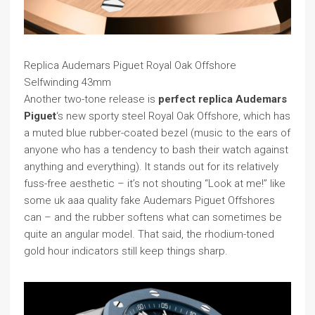
Replica Audemars Piguet Royal Oak Offshore
Selfwinding 43mm
Another two-tone release is
perfect replica Audemars
Piguet
‘s new sporty steel Royal Oak Offshore, which has
a muted blue rubber-coated bezel (music to the ears of
anyone who has a tendency to bash their watch against
anything and everything). It stands out for its relatively
fuss-free aesthetic – it’s not shouting “Look at me!” like
some uk aaa quality fake Audemars Piguet Offshores
can – and the rubber softens what can sometimes be
quite an angular model. That said, the rhodium-toned
gold hour indicators still keep things sharp.