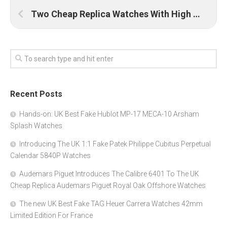
Two Cheap Replica Watches With High Quality Online UK
Recent Posts
Hands-on: UK Best Fake Hublot MP-17 MECA-10 Arsham
Splash Watches
Introducing The UK 1:1 Fake Patek Philippe Cubitus Perpetual
Calendar 5840P Watches
Audemars Piguet Introduces The Calibre 6401 To The UK
Cheap Replica Audemars Piguet Royal Oak Offshore Watches
The new UK Best Fake TAG Heuer Carrera Watches 42mm
Limited Edition For France