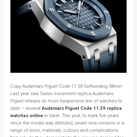
Copy Audemars Piguet Code 11.59 Selfwinding 38mm
Last year saw Swiss movement replica Audemars
Piguet release its most inexpensive line of watches to
date – several
Audemars Piguet Code 11.59 replica
watches online
in steel. This year, to mark five years
since the model was debuted, seven new versions in a
range of sizes, materials, colours and complications.