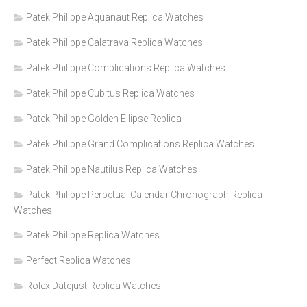
Patek Philippe Aquanaut Replica Watches
Patek Philippe Calatrava Replica Watches
Patek Philippe Complications Replica Watches
Patek Philippe Cubitus Replica Watches
Patek Philippe Golden Ellipse Replica
Patek Philippe Grand Complications Replica Watches
Patek Philippe Nautilus Replica Watches
Patek Philippe Perpetual Calendar Chronograph Replica
Watches
Patek Philippe Replica Watches
Perfect Replica Watches
Rolex Datejust Replica Watches