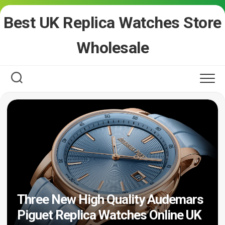
Skip
Best UK Replica Watches Store
to
content
Wholesale
Three New High Quality Audemars
Piguet Replica Watches Online UK