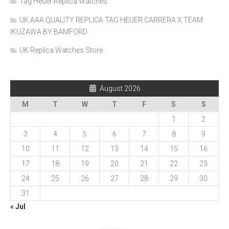
Tag Heuer Replica Watches
UK AAA QUALITY REPLICA TAG HEUER CARRERA X TEAM
IKUZAWA BY BAMFORD
UK Replica Watches Store
August 2026
M
T
W
T
F
S
S
1
2
3
4
5
6
7
8
9
10
11
12
13
14
15
16
17
18
19
20
21
22
23
24
25
26
27
28
29
30
31
« Jul