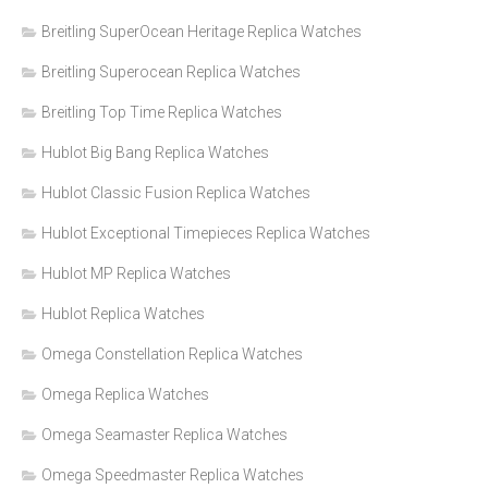
Breitling SuperOcean Heritage Replica Watches
Breitling Superocean Replica Watches
Breitling Top Time Replica Watches
Hublot Big Bang Replica Watches
Hublot Classic Fusion Replica Watches
Hublot Exceptional Timepieces Replica Watches
Hublot MP Replica Watches
Hublot Replica Watches
Omega Constellation Replica Watches
Omega Replica Watches
Omega Seamaster Replica Watches
Omega Speedmaster Replica Watches