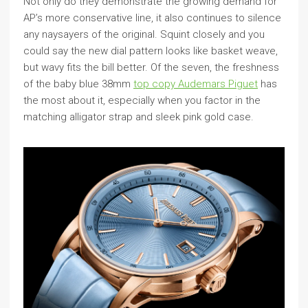
Not only do they demonstrate the growing demand for
AP’s more conservative line, it also continues to silence
any naysayers of the original. Squint closely and you
could say the new dial pattern looks like basket weave,
but wavy fits the bill better. Of the seven, the freshness
of the baby blue 38mm
top copy Audemars Piguet
has
the most about it, especially when you factor in the
matching alligator strap and sleek pink gold case.