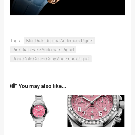
Tags:
Blue Dials Replica Audemars Piguet
Pink Dials Fake Audemars Piguet
Rose Gold Cases Copy Audemars Piguet
You may also like...