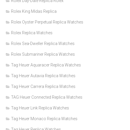
Rolex Day-Date Replica Rolex
Rolex King Midas Replica
Rolex Oyster Perpetual Replica Watches
Rolex Replica Watches
Rolex Sea-Dweller Replica Watches
Rolex Submariner Replica Watches
Tag Heuer Aquaracer Replica Watches
Tag Heuer Autavia Replica Watches
Tag Heuer Carrera Replica Watches
TAG Heuer Connected Replica Watches
Tag Heuer Link Replica Watches
Tag Heuer Monaco Replica Watches
Tag Heuer Replica Watches