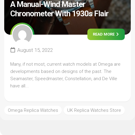
A Manual-Wind Master
Chronometer With 1930s Flair
READ MORE
August 15, 2022
Many, if not most, current watch models at Omega are
developments based on designs of the past. The
Seamaster, Speedmaster, Constellation, and De Ville
have all...
Omega Replica Watches
UK Replica Watches Store