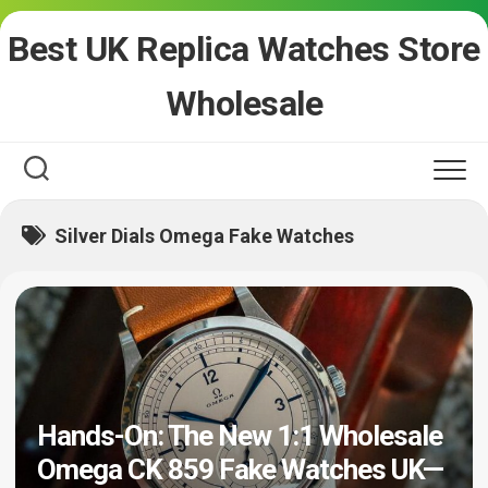
Skip
Best UK Replica Watches Store
to
content
Wholesale
Silver Dials Omega Fake Watches
Hands-On: The New 1:1 Wholesale
Omega CK 859 Fake Watches UK—