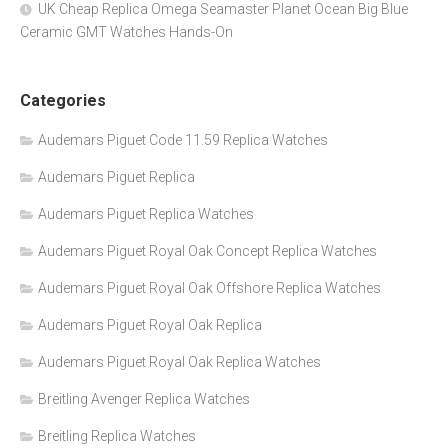
UK Cheap Replica Omega Seamaster Planet Ocean Big Blue
Ceramic GMT Watches Hands-On
Categories
Audemars Piguet Code 11.59 Replica Watches
Audemars Piguet Replica
Audemars Piguet Replica Watches
Audemars Piguet Royal Oak Concept Replica Watches
Audemars Piguet Royal Oak Offshore Replica Watches
Audemars Piguet Royal Oak Replica
Audemars Piguet Royal Oak Replica Watches
Breitling Avenger Replica Watches
Breitling Replica Watches