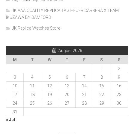
UK AAA QUALITY REPLICA TAG HEUER CARRERA X TEAM
IKUZAWA BY BAMFORD
UK Replica Watches Store
August 2026
M
T
W
T
F
S
S
1
2
3
4
5
6
7
8
9
10
11
12
13
14
15
16
17
18
19
20
21
22
23
24
25
26
27
28
29
30
31
« Jul