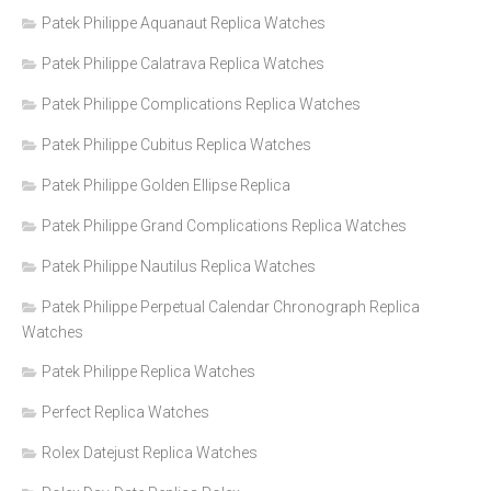
Patek Philippe Aquanaut Replica Watches
Patek Philippe Calatrava Replica Watches
Patek Philippe Complications Replica Watches
Patek Philippe Cubitus Replica Watches
Patek Philippe Golden Ellipse Replica
Patek Philippe Grand Complications Replica Watches
Patek Philippe Nautilus Replica Watches
Patek Philippe Perpetual Calendar Chronograph Replica
Watches
Patek Philippe Replica Watches
Perfect Replica Watches
Rolex Datejust Replica Watches