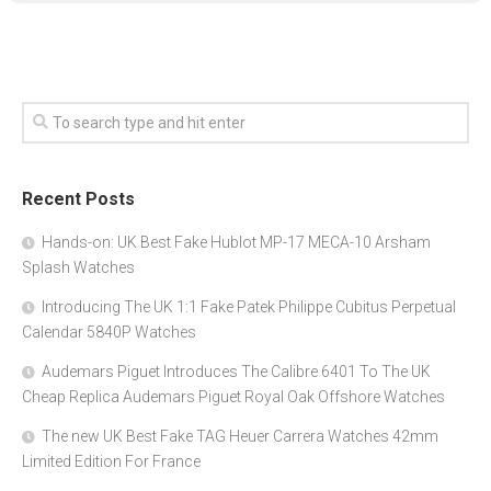
Recent Posts
Hands-on: UK Best Fake Hublot MP-17 MECA-10 Arsham
Splash Watches
Introducing The UK 1:1 Fake Patek Philippe Cubitus Perpetual
Calendar 5840P Watches
Audemars Piguet Introduces The Calibre 6401 To The UK
Cheap Replica Audemars Piguet Royal Oak Offshore Watches
The new UK Best Fake TAG Heuer Carrera Watches 42mm
Limited Edition For France