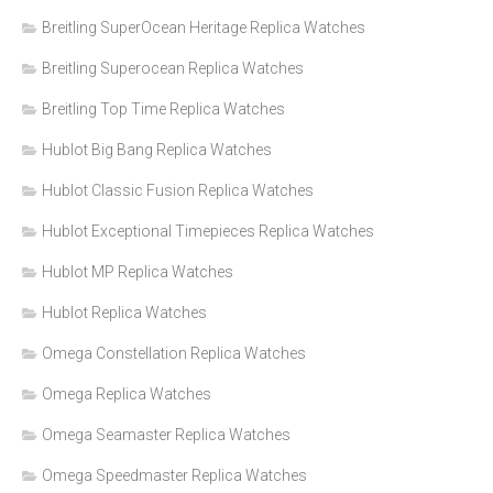
Breitling SuperOcean Heritage Replica Watches
Breitling Superocean Replica Watches
Breitling Top Time Replica Watches
Hublot Big Bang Replica Watches
Hublot Classic Fusion Replica Watches
Hublot Exceptional Timepieces Replica Watches
Hublot MP Replica Watches
Hublot Replica Watches
Omega Constellation Replica Watches
Omega Replica Watches
Omega Seamaster Replica Watches
Omega Speedmaster Replica Watches