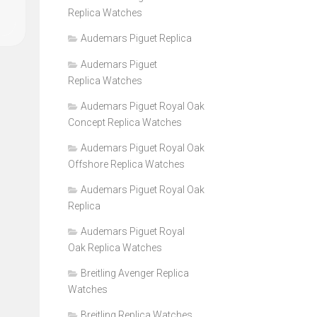
Replica Watches
Audemars Piguet Replica
Audemars Piguet
Replica Watches
Audemars Piguet Royal Oak
Concept Replica Watches
Audemars Piguet Royal Oak
Offshore Replica Watches
Audemars Piguet Royal Oak
Replica
Audemars Piguet Royal
Oak Replica Watches
Breitling Avenger Replica
Watches
Breitling Replica Watches