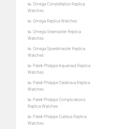
Omega Constellation Replica
Watches
Omega Replica Watches
Omega Seamaster Replica
Watches
Omega Speedmaster Replica
Watches
Patek Philippe Aquanaut Replica
Watches
Patek Philippe Calatrava Replica
Watches
Patek Philippe Complications
Replica Watches
Patek Philippe Cubitus Replica
Watches