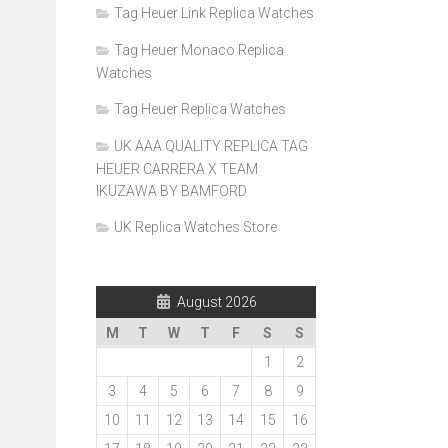
Tag Heuer Link Replica Watches
Tag Heuer Monaco Replica
Watches
Tag Heuer Replica Watches
UK AAA QUALITY REPLICA TAG
HEUER CARRERA X TEAM
IKUZAWA BY BAMFORD
UK Replica Watches Store
August 2026
M
T
W
T
F
S
S
1
2
3
4
5
6
7
8
9
10
11
12
13
14
15
16