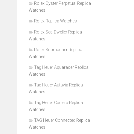
Rolex Oyster Perpetual Replica
Watches
Rolex Replica Watches
Rolex Sea-Dweller Replica
Watches
Rolex Submariner Replica
Watches
Tag Heuer Aquaracer Replica
Watches
Tag Heuer Autavia Replica
Watches
Tag Heuer Carrera Replica
Watches
TAG Heuer Connected Replica
Watches