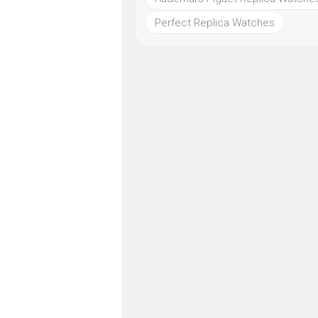
Perfect Replica Watches