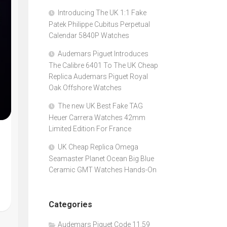
Introducing The UK 1:1 Fake
Patek Philippe Cubitus Perpetual
Calendar 5840P Watches
Audemars Piguet Introduces
The Calibre 6401 To The UK Cheap
Replica Audemars Piguet Royal
Oak Offshore Watches
The new UK Best Fake TAG
Heuer Carrera Watches 42mm
Limited Edition For France
UK Cheap Replica Omega
Seamaster Planet Ocean Big Blue
Ceramic GMT Watches Hands-On
Categories
Audemars Piguet Code 11.59