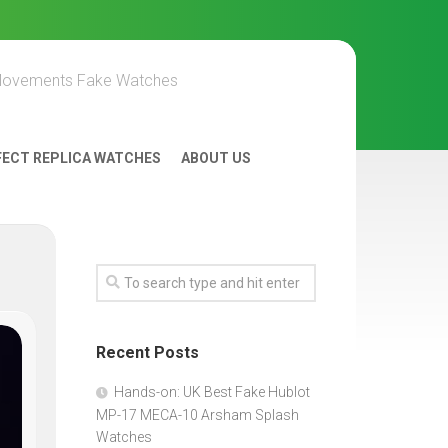
Movements Fake Watches
FECT REPLICA WATCHES
ABOUT US
Recent Posts
Hands-on: UK Best Fake Hublot
MP-17 MECA-10 Arsham Splash
Watches