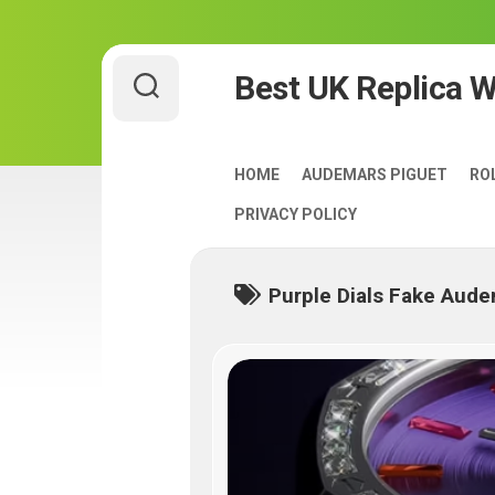
Skip
Best UK Replica 
to
content
HOME
AUDEMARS PIGUET
RO
PRIVACY POLICY
Purple Dials Fake Aude