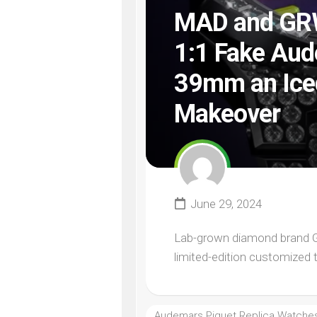
MAD and GRWN
1:1 Fake Aud
39mm an Iced
Makeover
June 29, 2024
Lab-grown diamond brand GRW
limited-edition customized 
Audemars Piguet Replica Watche