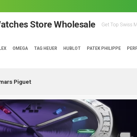
Watches Store Wholesale
Get Top Swiss 
LEX
OMEGA
TAG HEUER
HUBLOT
PATEK PHILIPPE
PER
mars Piguet