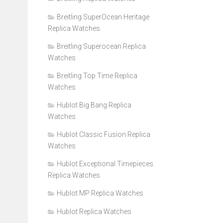
Breitling SuperOcean Heritage
Replica Watches
Breitling Superocean Replica
Watches
Breitling Top Time Replica
Watches
Hublot Big Bang Replica
Watches
Hublot Classic Fusion Replica
Watches
Hublot Exceptional Timepieces
Replica Watches
Hublot MP Replica Watches
Hublot Replica Watches