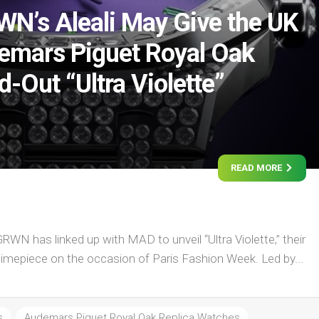
’s Aleali May Give the UK
emars Piguet Royal Oak
-Out “Ultra Violette”
READ MORE
N has linked up with MAD to unveil “Ultra Violette,” their
timepiece on the occasion of Paris Fashion Week. Led by...
s
Audemars Piguet Royal Oak Replica Watches