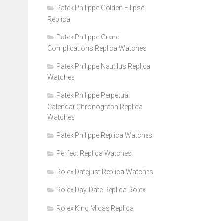
Patek Philippe Golden Ellipse
Replica
Patek Philippe Grand
Complications Replica Watches
Patek Philippe Nautilus Replica
Watches
Patek Philippe Perpetual
Calendar Chronograph Replica
Watches
Patek Philippe Replica Watches
Perfect Replica Watches
Rolex Datejust Replica Watches
Rolex Day-Date Replica Rolex
Rolex King Midas Replica