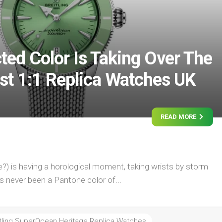
ted Color Is Taking Over The
est 1:1 Replica Watches UK
READ MORE
ge?) is having a horological moment, taking wrists by storm
as never been a Pantone color of...
itling SuperOcean Heritage Replica Watches