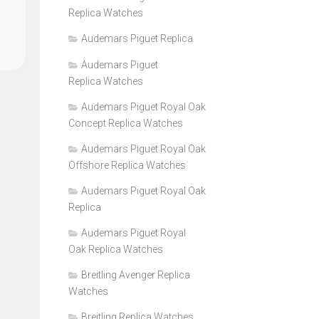
Replica Watches
Audemars Piguet Replica
Audemars Piguet
Replica Watches
Audemars Piguet Royal Oak
Concept Replica Watches
Audemars Piguet Royal Oak
Offshore Replica Watches
Audemars Piguet Royal Oak
Replica
Audemars Piguet Royal
Oak Replica Watches
Breitling Avenger Replica
Watches
Breitling Replica Watches