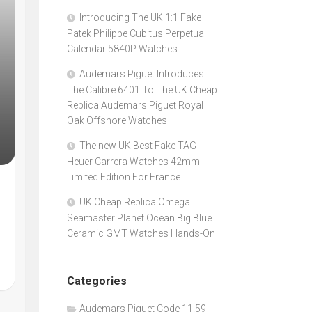
Introducing The UK 1:1 Fake
Patek Philippe Cubitus Perpetual
Calendar 5840P Watches
Audemars Piguet Introduces
The Calibre 6401 To The UK Cheap
Replica Audemars Piguet Royal
Oak Offshore Watches
The new UK Best Fake TAG
Heuer Carrera Watches 42mm
Limited Edition For France
UK Cheap Replica Omega
Seamaster Planet Ocean Big Blue
Ceramic GMT Watches Hands-On
Categories
Audemars Piguet Code 11.59