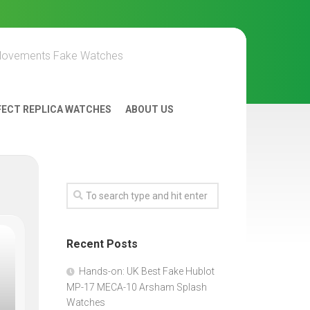
Movements Fake Watches
FECT REPLICA WATCHES
ABOUT US
Recent Posts
Hands-on: UK Best Fake Hublot
MP-17 MECA-10 Arsham Splash
Watches