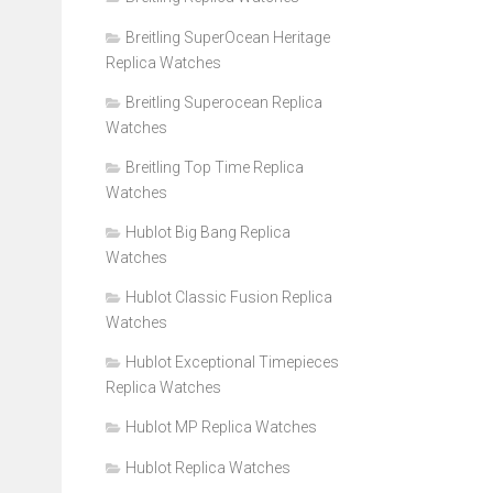
Breitling SuperOcean Heritage
Replica Watches
Breitling Superocean Replica
Watches
Breitling Top Time Replica
Watches
Hublot Big Bang Replica
Watches
Hublot Classic Fusion Replica
Watches
Hublot Exceptional Timepieces
Replica Watches
Hublot MP Replica Watches
Hublot Replica Watches