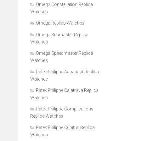
Omega Constellation Replica
Watches
Omega Replica Watches
Omega Seamaster Replica
Watches
Omega Speedmaster Replica
Watches
Patek Philippe Aquanaut Replica
Watches
Patek Philippe Calatrava Replica
Watches
Patek Philippe Complications
Replica Watches
Patek Philippe Cubitus Replica
Watches