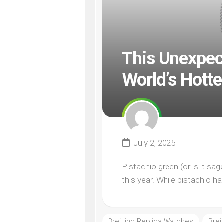
This Unexpec
World’s Hott
July 2, 2025
Pistachio green (or is it sa
this year. While pistachio h
Breitling Replica Watches
Bre