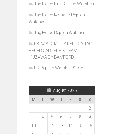
Tag Heuer Link Replica Watches
Tag Heuer Monaco Replica
Watches
Tag Heuer Replica Watches
UK AAA QUALITY REPLICA TAG
HEUER CARRERA X TEAM
IKUZAWA BY BAMFORD
UK Replica Watches Store
August 2026
M
T
W
T
F
S
S
1
2
3
4
5
6
7
8
9
10
11
12
13
14
15
16