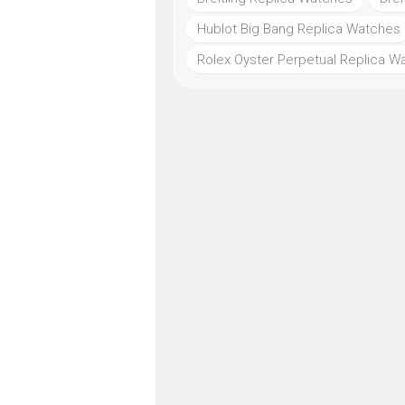
Hublot Big Bang Replica Watches
Rolex Oyster Perpetual Replica W