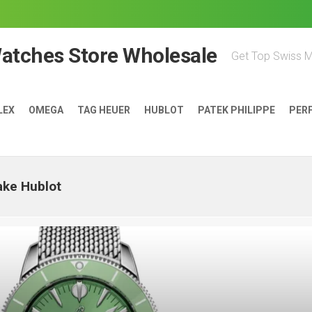
Watches Store Wholesale
Get Top Swiss 
LEX
OMEGA
TAG HEUER
HUBLOT
PATEK PHILIPPE
PER
ake Hublot