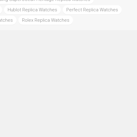
Hublot Replica Watches
Perfect Replica Watches
atches
Rolex Replica Watches