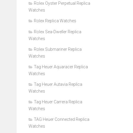
Rolex Oyster Perpetual Replica
Watches
Rolex Replica Watches
Rolex Sea-Dweller Replica
Watches
Rolex Submariner Replica
Watches
Tag Heuer Aquaracer Replica
Watches
Tag Heuer Autavia Replica
Watches
Tag Heuer Carrera Replica
Watches
TAG Heuer Connected Replica
Watches