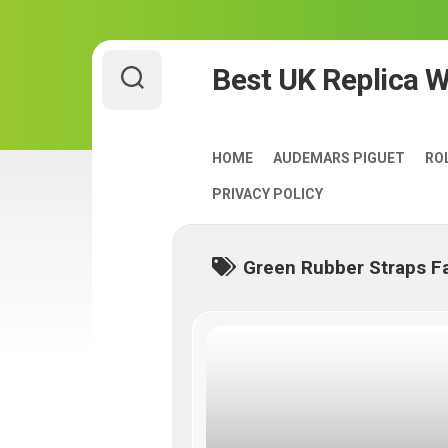
Skip
Best UK Replica 
to
content
HOME
AUDEMARS PIGUET
RO
PRIVACY POLICY
Green Rubber Straps F