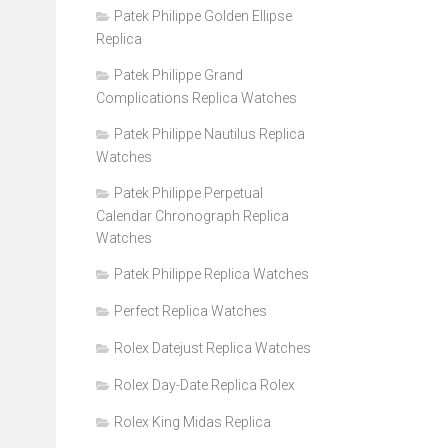
Patek Philippe Golden Ellipse
Replica
Patek Philippe Grand
Complications Replica Watches
Patek Philippe Nautilus Replica
Watches
Patek Philippe Perpetual
Calendar Chronograph Replica
Watches
Patek Philippe Replica Watches
Perfect Replica Watches
Rolex Datejust Replica Watches
Rolex Day-Date Replica Rolex
Rolex King Midas Replica