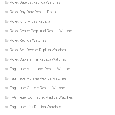
Rolex Datejust Replica Watches
Rolex Day-Date Replica Rolex
Rolex King Midas Replica
Rolex Oyster Perpetual Replica Watches
Rolex Replica Watches
Rolex Sea-Dweller Replica Watches
Rolex Submariner Replica Watches
Tag Heuer Aquaracer Replica Watches
Tag Heuer Autavia Replica Watches
Tag Heuer Carrera Replica Watches
TAG Heuer Connected Replica Watches
Tag Heuer Link Replica Watches