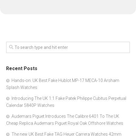
Recent Posts
Hands-on: UK Best Fake Hublot MP-17 MECA-10 Arsham
Splash Watches
Introducing The UK 1:1 Fake Patek Philippe Cubitus Perpetual
Calendar 5840P Watches
Audemars Piguet Introduces The Calibre 6401 To The UK
Cheap Replica Audemars Piguet Royal Oak Offshore Watches
The new UK Best Fake TAG Heuer Carrera Watches 42mm