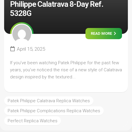
Philippe Calatrava 8-Day Ref.
5328G
READ MORE
April 15, 2025
If you’ve been watching Patek Philippe for the past few
years, you’ve noticed the rise of a new style of Calatrava
design inspired by the textured...
Patek Philippe Calatrava Replica Watches
Patek Philippe Complications Replica Watches
Perfect Replica Watches