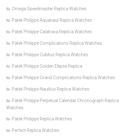
Omega Speedmaster Replica Watches
Patek Philippe Aquanaut Replica Watches
Patek Philippe Calatrava Replica Watches
Patek Philippe Complications Replica Watches
Patek Philippe Cubitus Replica Watches
Patek Philippe Golden Ellipse Replica
Patek Philippe Grand Complications Replica Watches
Patek Philippe Nautilus Replica Watches
Patek Philippe Perpetual Calendar Chronograph Replica
Watches
Patek Philippe Replica Watches
Perfect Replica Watches