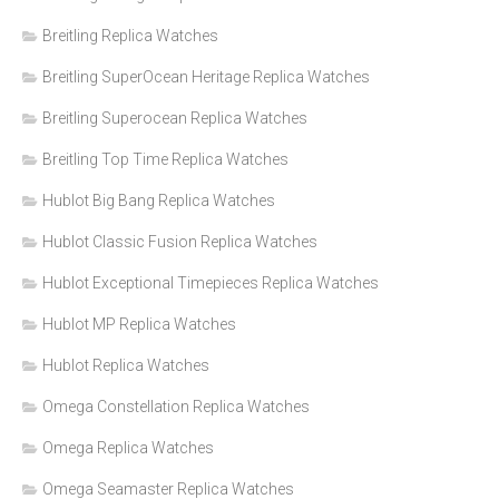
Breitling Replica Watches
Breitling SuperOcean Heritage Replica Watches
Breitling Superocean Replica Watches
Breitling Top Time Replica Watches
Hublot Big Bang Replica Watches
Hublot Classic Fusion Replica Watches
Hublot Exceptional Timepieces Replica Watches
Hublot MP Replica Watches
Hublot Replica Watches
Omega Constellation Replica Watches
Omega Replica Watches
Omega Seamaster Replica Watches