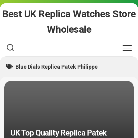
Skip
Best UK Replica Watches Store
to
content
Wholesale
Blue Dials Replica Patek Philippe
UK Top Quality Replica Patek