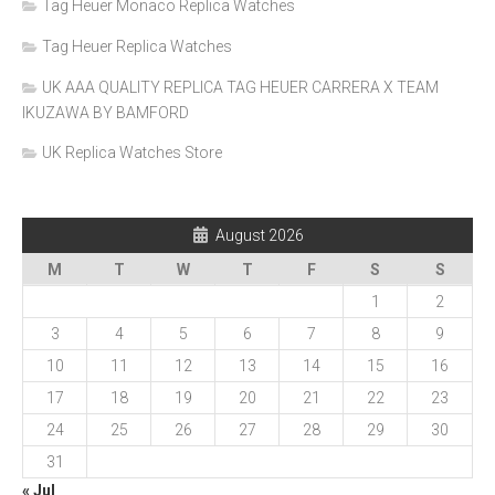
Tag Heuer Monaco Replica Watches
Tag Heuer Replica Watches
UK AAA QUALITY REPLICA TAG HEUER CARRERA X TEAM
IKUZAWA BY BAMFORD
UK Replica Watches Store
August 2026
M
T
W
T
F
S
S
1
2
3
4
5
6
7
8
9
10
11
12
13
14
15
16
17
18
19
20
21
22
23
24
25
26
27
28
29
30
31
« Jul