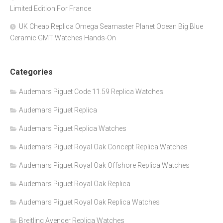
Limited Edition For France
UK Cheap Replica Omega Seamaster Planet Ocean Big Blue
Ceramic GMT Watches Hands-On
Categories
Audemars Piguet Code 11.59 Replica Watches
Audemars Piguet Replica
Audemars Piguet Replica Watches
Audemars Piguet Royal Oak Concept Replica Watches
Audemars Piguet Royal Oak Offshore Replica Watches
Audemars Piguet Royal Oak Replica
Audemars Piguet Royal Oak Replica Watches
Breitling Avenger Replica Watches