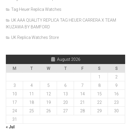
Tag Heuer Replica Watches
UK AAA QUALITY REPLICA TAG HEUER CARRERA X TEAM
IKUZAWA BY BAMFORD
UK Replica Watches Store
August 2026
M
T
W
T
F
S
S
1
2
3
4
5
6
7
8
9
10
11
12
13
14
15
16
17
18
19
20
21
22
23
24
25
26
27
28
29
30
31
« Jul