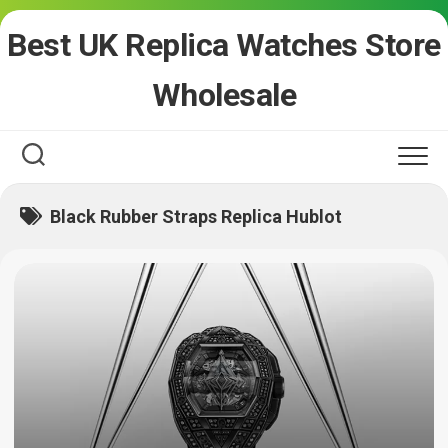
Skip
Best UK Replica Watches Store
to
content
Wholesale
Black Rubber Straps Replica Hublot