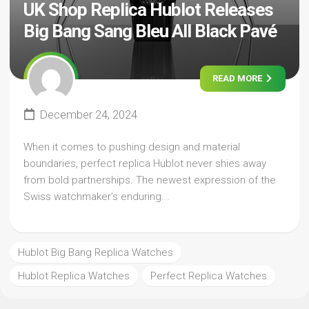
UK Shop Replica Hublot Releases
Big Bang Sang Bleu All Black Pavé
READ MORE
December 24, 2024
When it comes to pushing design and material
boundaries, perfect replica Hublot never shies away
from bold partnerships. The newest expression of the
Swiss watchmaker’s enduring...
Hublot Big Bang Replica Watches
Hublot Replica Watches
Perfect Replica Watches