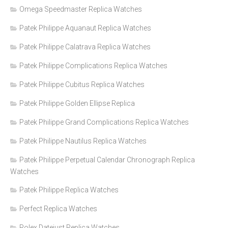
Omega Speedmaster Replica Watches
Patek Philippe Aquanaut Replica Watches
Patek Philippe Calatrava Replica Watches
Patek Philippe Complications Replica Watches
Patek Philippe Cubitus Replica Watches
Patek Philippe Golden Ellipse Replica
Patek Philippe Grand Complications Replica Watches
Patek Philippe Nautilus Replica Watches
Patek Philippe Perpetual Calendar Chronograph Replica
Watches
Patek Philippe Replica Watches
Perfect Replica Watches
Rolex Datejust Replica Watches