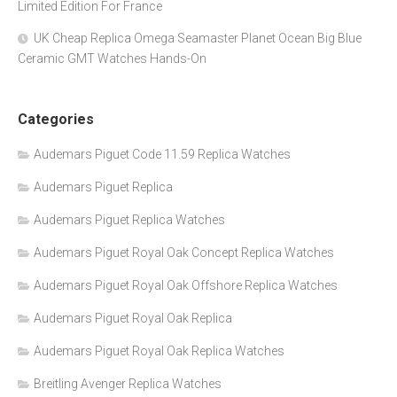
Limited Edition For France
UK Cheap Replica Omega Seamaster Planet Ocean Big Blue
Ceramic GMT Watches Hands-On
Categories
Audemars Piguet Code 11.59 Replica Watches
Audemars Piguet Replica
Audemars Piguet Replica Watches
Audemars Piguet Royal Oak Concept Replica Watches
Audemars Piguet Royal Oak Offshore Replica Watches
Audemars Piguet Royal Oak Replica
Audemars Piguet Royal Oak Replica Watches
Breitling Avenger Replica Watches