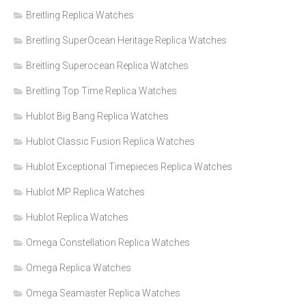
Breitling Replica Watches
Breitling SuperOcean Heritage Replica Watches
Breitling Superocean Replica Watches
Breitling Top Time Replica Watches
Hublot Big Bang Replica Watches
Hublot Classic Fusion Replica Watches
Hublot Exceptional Timepieces Replica Watches
Hublot MP Replica Watches
Hublot Replica Watches
Omega Constellation Replica Watches
Omega Replica Watches
Omega Seamaster Replica Watches