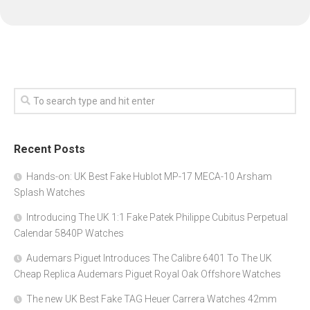
Recent Posts
Hands-on: UK Best Fake Hublot MP-17 MECA-10 Arsham
Splash Watches
Introducing The UK 1:1 Fake Patek Philippe Cubitus Perpetual
Calendar 5840P Watches
Audemars Piguet Introduces The Calibre 6401 To The UK
Cheap Replica Audemars Piguet Royal Oak Offshore Watches
The new UK Best Fake TAG Heuer Carrera Watches 42mm