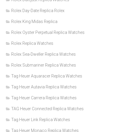
Rolex Day-Date Replica Rolex
Rolex King Midas Replica
Rolex Oyster Perpetual Replica Watches
Rolex Replica Watches
Rolex Sea-Dweller Replica Watches
Rolex Submariner Replica Watches
Tag Heuer Aquaracer Replica Watches
Tag Heuer Autavia Replica Watches
Tag Heuer Carrera Replica Watches
TAG Heuer Connected Replica Watches
Tag Heuer Link Replica Watches
Tag Heuer Monaco Replica Watches