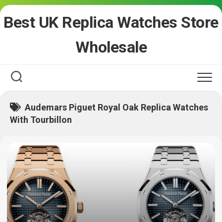
Skip
Best UK Replica Watches Store
to
content
Wholesale
Audemars Piguet Royal Oak Replica Watches
With Tourbillon