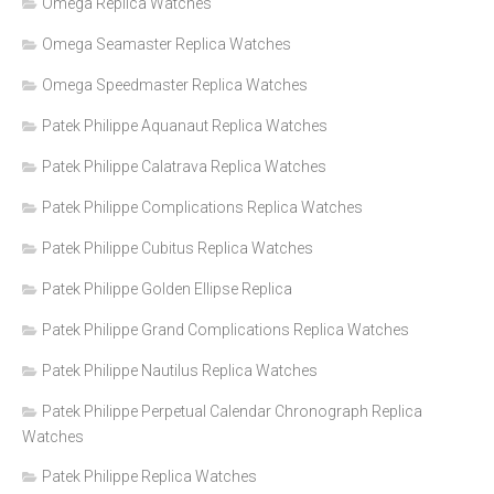
Omega Replica Watches
Omega Seamaster Replica Watches
Omega Speedmaster Replica Watches
Patek Philippe Aquanaut Replica Watches
Patek Philippe Calatrava Replica Watches
Patek Philippe Complications Replica Watches
Patek Philippe Cubitus Replica Watches
Patek Philippe Golden Ellipse Replica
Patek Philippe Grand Complications Replica Watches
Patek Philippe Nautilus Replica Watches
Patek Philippe Perpetual Calendar Chronograph Replica
Watches
Patek Philippe Replica Watches