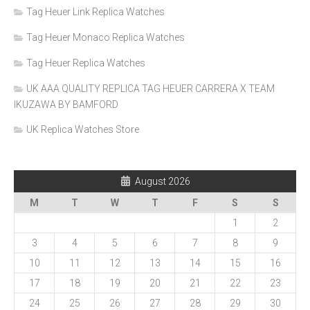
Tag Heuer Link Replica Watches
Tag Heuer Monaco Replica Watches
Tag Heuer Replica Watches
UK AAA QUALITY REPLICA TAG HEUER CARRERA X TEAM
IKUZAWA BY BAMFORD
UK Replica Watches Store
August 2026
M
T
W
T
F
S
S
1
2
3
4
5
6
7
8
9
10
11
12
13
14
15
16
17
18
19
20
21
22
23
24
25
26
27
28
29
30