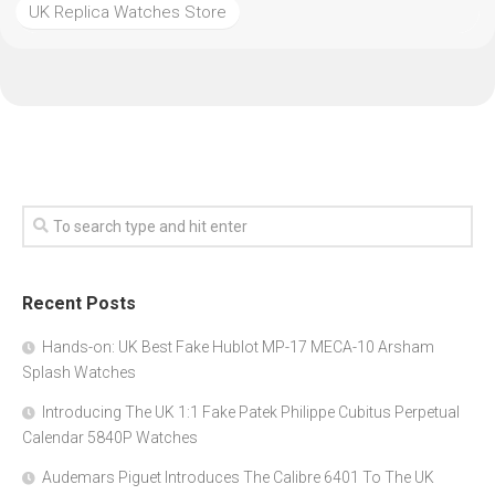
UK Replica Watches Store
Recent Posts
Hands-on: UK Best Fake Hublot MP-17 MECA-10 Arsham
Splash Watches
Introducing The UK 1:1 Fake Patek Philippe Cubitus Perpetual
Calendar 5840P Watches
Audemars Piguet Introduces The Calibre 6401 To The UK