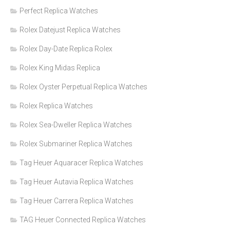
Perfect Replica Watches
Rolex Datejust Replica Watches
Rolex Day-Date Replica Rolex
Rolex King Midas Replica
Rolex Oyster Perpetual Replica Watches
Rolex Replica Watches
Rolex Sea-Dweller Replica Watches
Rolex Submariner Replica Watches
Tag Heuer Aquaracer Replica Watches
Tag Heuer Autavia Replica Watches
Tag Heuer Carrera Replica Watches
TAG Heuer Connected Replica Watches