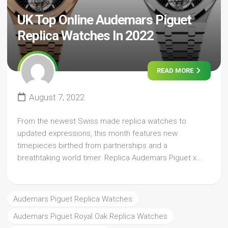
UK Top Online Audemars Piguet
Replica Watches In 2022
READ MORE
August 7, 2022
From the newest Swiss made replica watches to
updated expressions, this month features new
timepieces birthed from partnerships and a
breathtaking world timer. Replica Audemars Piguet x...
Audemars Piguet Replica Watches
Audemars Piguet Royal Oak Replica Watches