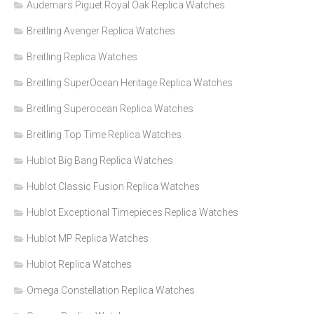
Audemars Piguet Royal Oak Replica Watches
Breitling Avenger Replica Watches
Breitling Replica Watches
Breitling SuperOcean Heritage Replica Watches
Breitling Superocean Replica Watches
Breitling Top Time Replica Watches
Hublot Big Bang Replica Watches
Hublot Classic Fusion Replica Watches
Hublot Exceptional Timepieces Replica Watches
Hublot MP Replica Watches
Hublot Replica Watches
Omega Constellation Replica Watches