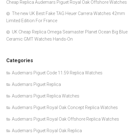
Cheap Replica Audemars Piguet Royal Oak Offshore Watches
The new UK Best Fake TAG Heuer Carrera Watches 42mm
Limited Edition For France
UK Cheap Replica Omega Seamaster Planet Ocean Big Blue
Ceramic GMT Watches Hands-On
Categories
Audemars Piguet Code 11.59 Replica Watches
Audemars Piguet Replica
Audemars Piguet Replica Watches
Audemars Piguet Royal Oak Concept Replica Watches
Audemars Piguet Royal Oak Offshore Replica Watches
Audemars Piguet Royal Oak Replica