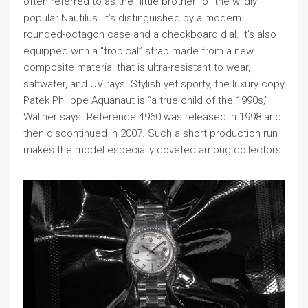
often referred to as the “little brother” of the wildly
popular Nautilus. It’s distinguished by a modern
rounded-octagon case and a checkboard dial. It’s also
equipped with a “tropical” strap made from a new
composite material that is ultra-resistant to wear,
saltwater, and UV rays. Stylish yet sporty, the luxury copy
Patek Philippe Aquanaut is “a true child of the 1990s,”
Wallner says. Reference 4960 was released in 1998 and
then discontinued in 2007. Such a short production run
makes the model especially coveted among collectors.