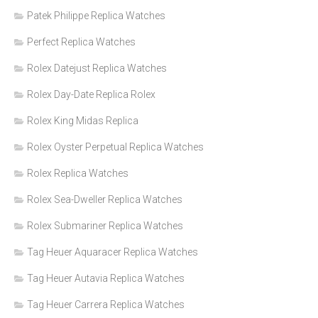
Patek Philippe Replica Watches
Perfect Replica Watches
Rolex Datejust Replica Watches
Rolex Day-Date Replica Rolex
Rolex King Midas Replica
Rolex Oyster Perpetual Replica Watches
Rolex Replica Watches
Rolex Sea-Dweller Replica Watches
Rolex Submariner Replica Watches
Tag Heuer Aquaracer Replica Watches
Tag Heuer Autavia Replica Watches
Tag Heuer Carrera Replica Watches