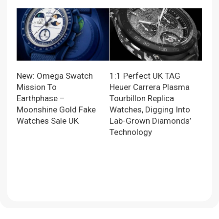
New: Omega Swatch
1:1 Perfect UK TAG
Mission To
Heuer Carrera Plasma
Earthphase –
Tourbillon Replica
Moonshine Gold Fake
Watches, Digging Into
Watches Sale UK
Lab-Grown Diamonds’
Technology