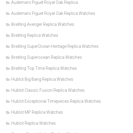
Audemars Piguet Royal Oak Replica
Audemars Piguet Royal Oak Replica Watches
Breitling Avenger Replica Watches
Breitling Replica Watches
Breitling SuperOcean Heritage Replica Watches
Breitling Superocean Replica Watches
Breitling Top Time Replica Watches
Hublot Big Bang Replica Watches
Hublot Classic Fusion Replica Watches
Hublot Exceptional Timepieces Replica Watches
Hublot MP Replica Watches
Hublot Replica Watches