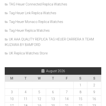
TAG Heuer Connected Replica Watches
Tag Heuer Link Replica Watches
Tag Heuer Monaco Replica Watches
Tag Heuer Replica Watches
UK AAA QUALITY REPLICA TAG HEUER CARRERA X TEAM
IKUZAWA BY BAMFORD
UK Replica Watches Store
August 2026
M
T
W
T
F
S
S
1
2
3
4
5
6
7
8
9
10
11
12
13
14
15
16
17
18
19
20
21
22
23