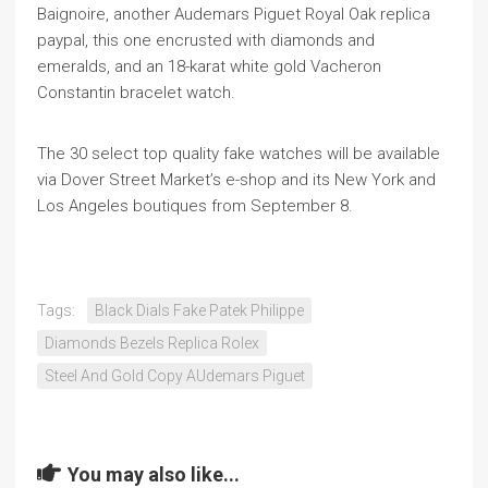
Baignoire, another Audemars Piguet Royal Oak replica
paypal, this one encrusted with diamonds and
emeralds, and an 18-karat white gold Vacheron
Constantin bracelet watch.
The 30 select top quality fake watches will be available
via Dover Street Market’s e-shop and its New York and
Los Angeles boutiques from September 8.
Tags:
Black Dials Fake Patek Philippe
Diamonds Bezels Replica Rolex
Steel And Gold Copy AUdemars Piguet
You may also like...