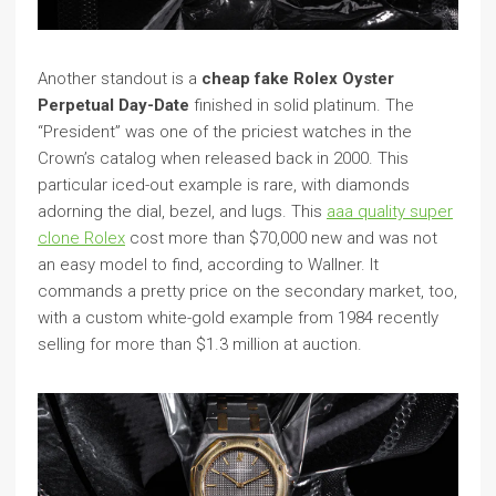
Another standout is a
cheap fake Rolex Oyster
Perpetual Day-Date
finished in solid platinum. The
“President” was one of the priciest watches in the
Crown’s catalog when released back in 2000. This
particular iced-out example is rare, with diamonds
adorning the dial, bezel, and lugs. This
aaa quality super
clone Rolex
cost more than $70,000 new and was not
an easy model to find, according to Wallner. It
commands a pretty price on the secondary market, too,
with a custom white-gold example from 1984 recently
selling for more than $1.3 million at auction.