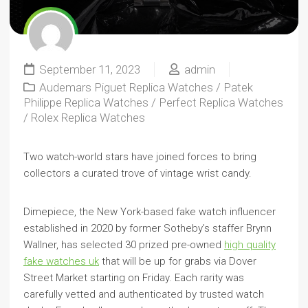
September 11, 2023
admin
Audemars Piguet Replica Watches
/
Patek
Philippe Replica Watches
/
Perfect Replica Watches
/
Rolex Replica Watches
Two watch-world stars have joined forces to bring
collectors a curated trove of vintage wrist candy.
Dimepiece, the New York-based fake watch influencer
established in 2020 by former Sotheby’s staffer Brynn
Wallner, has selected 30 prized pre-owned
high quality
fake watches uk
that will be up for grabs via Dover
Street Market starting on Friday. Each rarity was
carefully vetted and authenticated by trusted watch