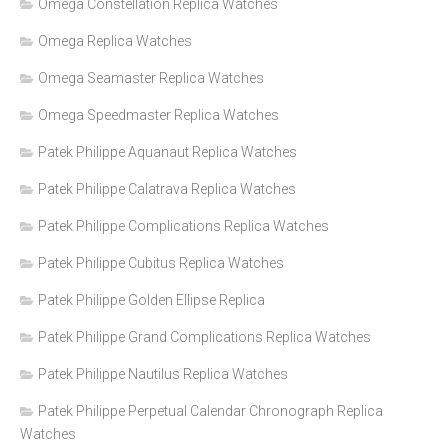
Omega Constellation Replica Watches
Omega Replica Watches
Omega Seamaster Replica Watches
Omega Speedmaster Replica Watches
Patek Philippe Aquanaut Replica Watches
Patek Philippe Calatrava Replica Watches
Patek Philippe Complications Replica Watches
Patek Philippe Cubitus Replica Watches
Patek Philippe Golden Ellipse Replica
Patek Philippe Grand Complications Replica Watches
Patek Philippe Nautilus Replica Watches
Patek Philippe Perpetual Calendar Chronograph Replica
Watches