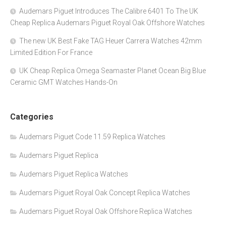
Audemars Piguet Introduces The Calibre 6401 To The UK
Cheap Replica Audemars Piguet Royal Oak Offshore Watches
The new UK Best Fake TAG Heuer Carrera Watches 42mm
Limited Edition For France
UK Cheap Replica Omega Seamaster Planet Ocean Big Blue
Ceramic GMT Watches Hands-On
Categories
Audemars Piguet Code 11.59 Replica Watches
Audemars Piguet Replica
Audemars Piguet Replica Watches
Audemars Piguet Royal Oak Concept Replica Watches
Audemars Piguet Royal Oak Offshore Replica Watches