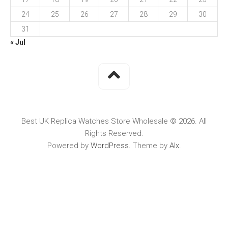
24
25
26
27
28
29
30
31
« Jul
Best UK Replica Watches Store Wholesale © 2026. All
Rights Reserved.
Powered by
WordPress
. Theme by
Alx
.