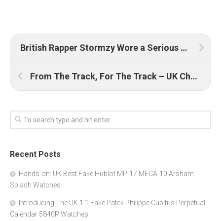
British Rapper Stormzy Wore a Serious AAA Quality Replica Patek Philippe Nautilus UK on the Red Carpet
From The Track, For The Track – UK Cheap Replica TAG Heuer Autavia Re-Edition Calibre 11 Siffert Ref. CY2110
Recent Posts
Hands-on: UK Best Fake Hublot MP-17 MECA-10 Arsham
Splash Watches
Introducing The UK 1:1 Fake Patek Philippe Cubitus Perpetual
Calendar 5840P Watches