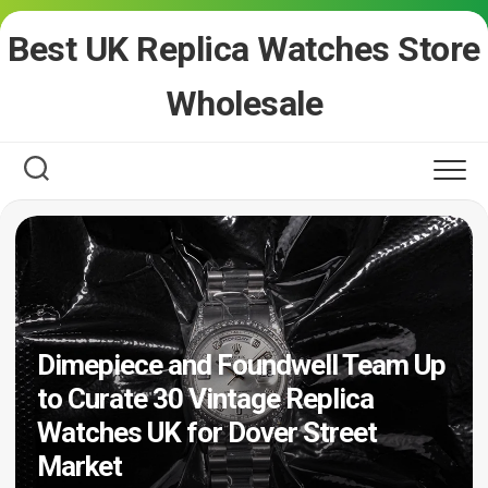
Skip
Best UK Replica Watches Store
to
content
Wholesale
Dimepiece and Foundwell Team Up
to Curate 30 Vintage Replica
Watches UK for Dover Street
Market