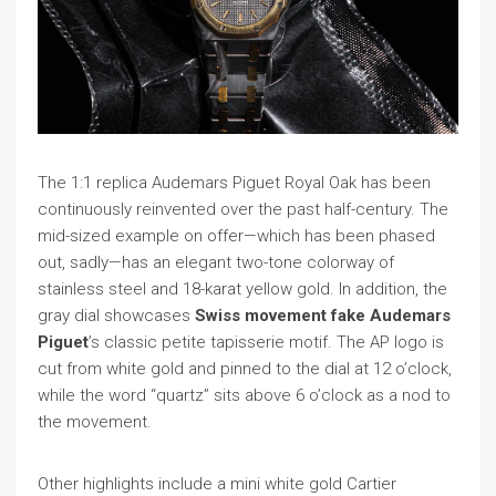
The 1:1 replica Audemars Piguet Royal Oak has been
continuously reinvented over the past half-century. The
mid-sized example on offer—which has been phased
out, sadly—has an elegant two-tone colorway of
stainless steel and 18-karat yellow gold. In addition, the
gray dial showcases
Swiss movement fake Audemars
Piguet
’s classic petite tapisserie motif. The AP logo is
cut from white gold and pinned to the dial at 12 o’clock,
while the word “quartz” sits above 6 o’clock as a nod to
the movement.
Other highlights include a mini white gold Cartier