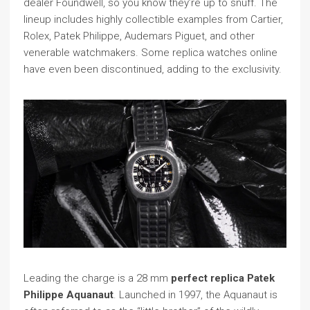
dealer Foundwell, so you know they’re up to snuff. The
lineup includes highly collectible examples from Cartier,
Rolex, Patek Philippe, Audemars Piguet, and other
venerable watchmakers. Some replica watches online
have even been discontinued, adding to the exclusivity.
Leading the charge is a 28 mm
perfect replica Patek
Philippe Aquanaut
. Launched in 1997, the Aquanaut is